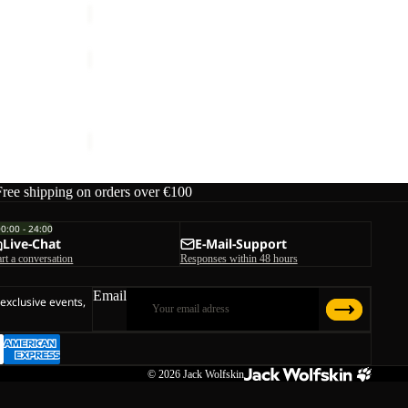
PRELIGHT
AERO
Sale
JKT
PRELIGHT AERO JKT W
W
rice
€170,00
Sale price
€60,00
Regular price
€100,00
Free shipping on orders over €100
00:00 - 24:00
Live-Chat
E-Mail-Support
art a conversation
Responses within 48 hours
Email
 exclusive events,
© 2026
Jack Wolfskin