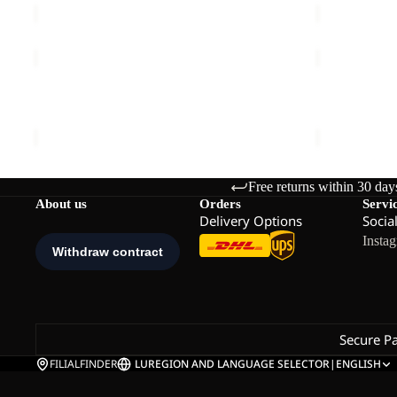
PRELIGHT
LITE
STRIDE
CURL
Sale
JKT
HZ
PRELIGHT STRIDE JKT W
LITE CURL
W
W
Sale price
€72,00
Regular price
€120,00
€90,00
Free returns within 30 day
About us
Orders
Servi
Delivery Options
Socia
Insta
Secure P
FILIALFINDER
LU
REGION AND LANGUAGE SELECTOR
|
ENGLISH