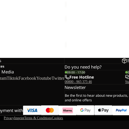
TRAILTIME
2L
JKT
2L JKT
TRAILTIME 2L JKT
€120,00
s
ces
Do you need help?
l Media
09:00 - 17:00
Free Hotline
gram
Tiktok
Facebook
Youtube
Twitter
00800 - 965 375 46
St
Newsletter
Be the first to hear about new products,
and online offers
ayment with
Privacy
Imprint
Terms & Conditions
Cookies