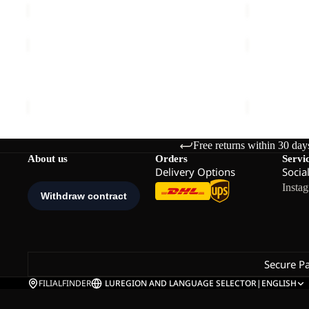
TRAILTIME
TRAILTIME
2L
2L
JKT
JKT
TRAILTIME 2L JKT
TRAILTIME 
€120,00
€120,00
Free returns within 30 day
About us
Orders
Servi
Delivery Options
Socia
Insta
Secure P
FILIALFINDER
LU
REGION AND LANGUAGE SELECTOR
|
ENGLISH