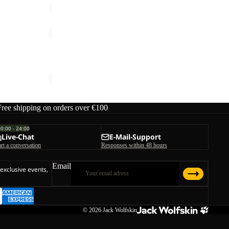
TRAILTIME
2L
Sale
JKT
TRAILTIME 2L JKT
Sale price
€72,00
Regular price
€120,00
Free shipping on orders over €100
00:00 - 24:00
Live-Chat
E-Mail-Support
art a conversation
Responses within 48 hours
Email
 exclusive events,
© 2026
Jack Wolfskin