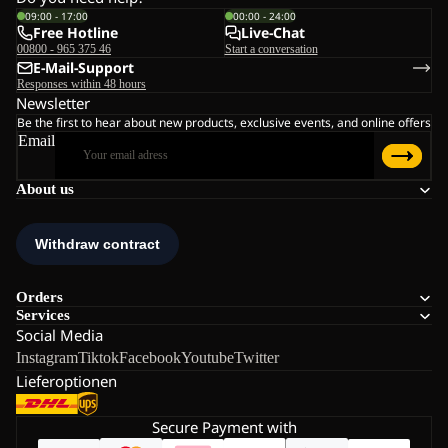
09:00 - 17:00
00:00 - 24:00
Free Hotline
Live-Chat
00800 - 965 375 46
Start a conversation
E-Mail-Support
Responses within 48 hours
Newsletter
Be the first to hear about new products, exclusive events, and online offers
Email
About us
Orders
Services
Social Media
Instagram
Tiktok
Facebook
Youtube
Twitter
Lieferoptionen
Secure Payment with