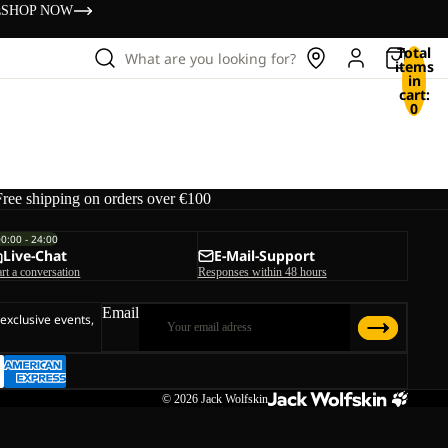
s
SHOP NOW
Total
What are you looking for?
items
in
cart:
0
Free shipping on orders over €100
00:00 - 24:00
Live-Chat
E-Mail-Support
art a conversation
Responses within 48 hours
Email
 exclusive events,
© 2026
Jack Wolfskin