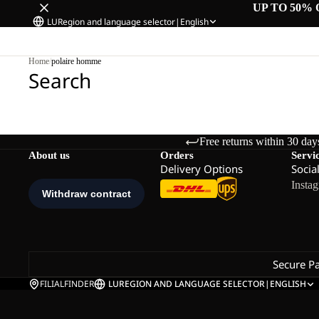
UP TO 50% 
LU
Region and language selector
|
English
Home
/
polaire homme
Search
Free returns within 30 day
About us
Orders
Servi
Delivery Options
Socia
Insta
Secure P
FILIALFINDER
LU
REGION AND LANGUAGE SELECTOR
|
ENGLISH