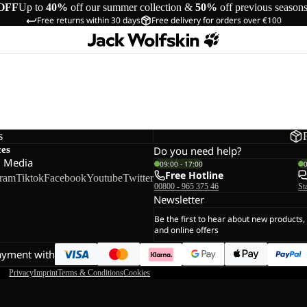
OFF
Up to
40%
off our summer collection &
50%
off previous season
Free returns within 30 days
Free delivery for orders over €100
s
ces
Do you need help?
l Media
09:00 - 17:00
Free Hotline
gram
Tiktok
Facebook
Youtube
Twitter
00800 - 965 375 46
St
Newsletter
Be the first to hear about new products,
and online offers
ayment with
Privacy
Imprint
Terms & Conditions
Cookies