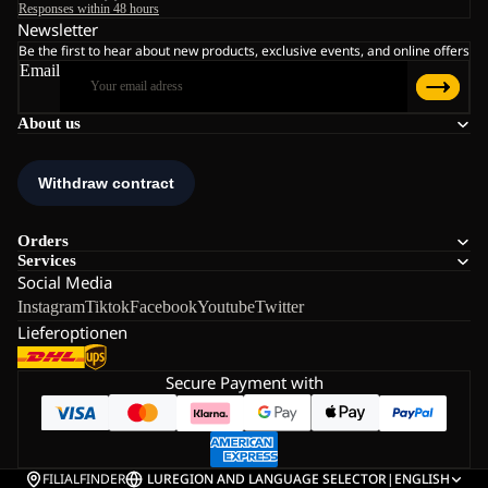
Responses within 48 hours
Newsletter
Be the first to hear about new products, exclusive events, and online offers
Email
About us
Orders
Services
Social Media
Instagram
Tiktok
Facebook
Youtube
Twitter
Lieferoptionen
Secure Payment with
FILIALFINDER
LU
REGION AND LANGUAGE SELECTOR
|
ENGLISH