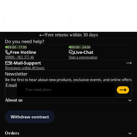
W
Sale price
€132,00
Regular
Sale price
€110,00
Regular
price
€220,00
price
€220,00
Free returns within 30 days
Do you need help?
09:00 - 17:00
00:00 - 24:00
Free Hotline
Live-Chat
00800 - 965 375 46
Start a conversation
E-Mail-Support
Responses within 48 hours
Newsletter
Be the first to hear about new products, exclusive events, and online offers
Email
About us
Orders