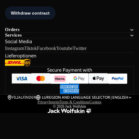
Orders
Services
Social Media
Instagram
Tiktok
Facebook
Youtube
Twitter
Lieferoptionen
Secure Payment with
FILIALFINDER
LU
REGION AND LANGUAGE SELECTOR
|
ENGLISH
Privacy
Imprint
Terms & Conditions
Cookies
© 2026
Jack Wolfskin