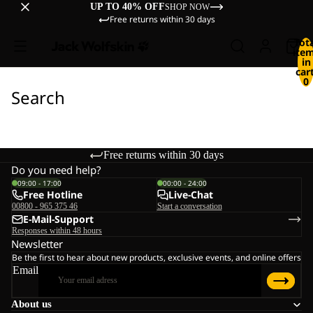
UP TO 40% OFF
SHOP NOW
Free returns within 30 days
Tot
ite
in
cart
0
Search
Free returns within 30 days
Do you need help?
09:00 - 17:00
00:00 - 24:00
Free Hotline
Live-Chat
00800 - 965 375 46
Start a conversation
E-Mail-Support
Responses within 48 hours
Newsletter
Be the first to hear about new products, exclusive events, and online offers
Email
About us