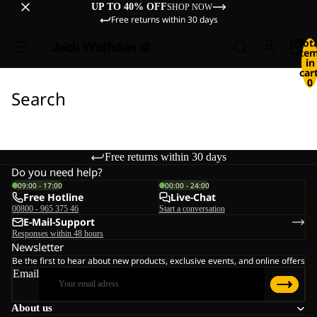
UP TO 40% OFF
SHOP NOW
Free returns within 30 days
Tot
ite
in
cart
0
Search
Free returns within 30 days
Do you need help?
09:00 - 17:00
00:00 - 24:00
Free Hotline
Live-Chat
00800 - 965 375 46
Start a conversation
E-Mail-Support
Responses within 48 hours
Newsletter
Be the first to hear about new products, exclusive events, and online offers
Email
About us