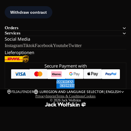
Orders
Services
Social Media
Instagram
Tiktok
Facebook
Youtube
Twitter
Lieferoptionen
Secure Payment with
FILIALFINDER
LU
REGION AND LANGUAGE SELECTOR
|
ENGLISH
Privacy
Imprint
Terms & Conditions
Cookies
© 2026
Jack Wolfskin