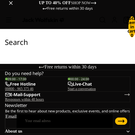
UP TO 40% OFF
SHOP NOW
Free returns within 30 days
Tot
ite
in
cart
0
Search
Free returns within 30 days
Do you need help?
09:00 - 17:00
00:00 - 24:00
Free Hotline
Live-Chat
00800 - 965 375 46
Start a conversation
E-Mail-Support
Responses within 48 hours
Newsletter
Be the first to hear about new products, exclusive events, and online offers
Email
About us