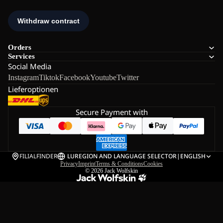
Orders
Services
Social Media
Instagram
Tiktok
Facebook
Youtube
Twitter
Lieferoptionen
Secure Payment with
FILIALFINDER
LU
REGION AND LANGUAGE SELECTOR
|
ENGLISH
Privacy
Imprint
Terms & Conditions
Cookies
© 2026
Jack Wolfskin