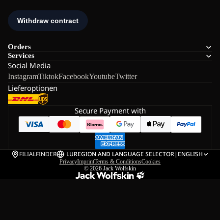
Orders
Services
Social Media
Instagram
Tiktok
Facebook
Youtube
Twitter
Lieferoptionen
Secure Payment with
FILIALFINDER
LU
REGION AND LANGUAGE SELECTOR
|
ENGLISH
Privacy
Imprint
Terms & Conditions
Cookies
© 2026
Jack Wolfskin