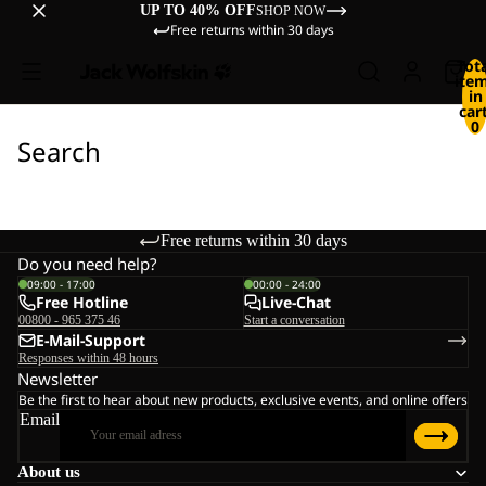
UP TO 40% OFF
SHOP NOW
Free returns within 30 days
Tot
ite
in
cart
0
Search
Free returns within 30 days
Do you need help?
09:00 - 17:00
00:00 - 24:00
Free Hotline
Live-Chat
00800 - 965 375 46
Start a conversation
E-Mail-Support
Responses within 48 hours
Newsletter
Be the first to hear about new products, exclusive events, and online offers
Email
About us