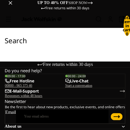
UP TO 40% OFF
SHOP NOW
Free returns within 30 days
Tot
ite
in
cart
0
Search
Free returns within 30 days
Do you need help?
09:00 - 17:00
00:00 - 24:00
Free Hotline
Live-Chat
00800 - 965 375 46
Start a conversation
E-Mail-Support
Responses within 48 hours
Newsletter
Be the first to hear about new products, exclusive events, and online offers
Email
About us