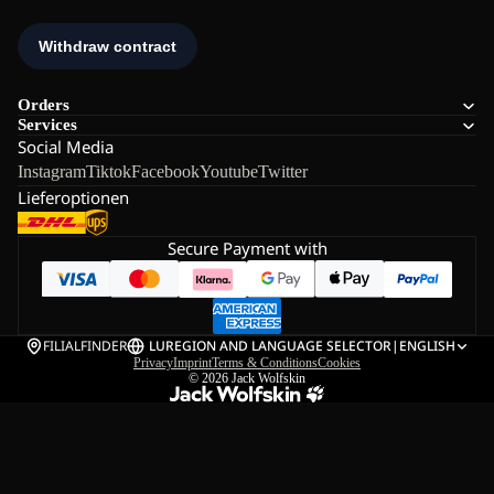
Orders
Services
Social Media
Instagram
Tiktok
Facebook
Youtube
Twitter
Lieferoptionen
Secure Payment with
FILIALFINDER
LU
REGION AND LANGUAGE SELECTOR
|
ENGLISH
Privacy
Imprint
Terms & Conditions
Cookies
© 2026
Jack Wolfskin