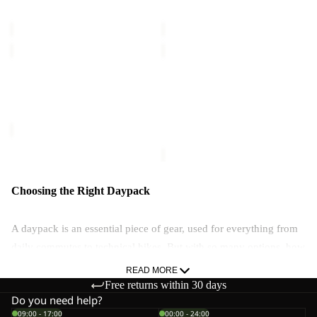
TERRAVIEW
TERRAVIEW
€60,00
€60,00
TERRACADE
TERRAVIEW
Sold out
TERRACADE
TERRAVIEW
Sale price
€54,00
Regular
€60,00
price
€90,00
Choosing the Right Daypack
A daypack is an essential piece of gear, used for everything from
daily commutes to technical hikes. But with so many options, how
do you choose the right one?
READ MORE
Free returns within 30 days
Are Daypacks Waterproof?
Do you need help?
09:00 - 17:00
00:00 - 24:00