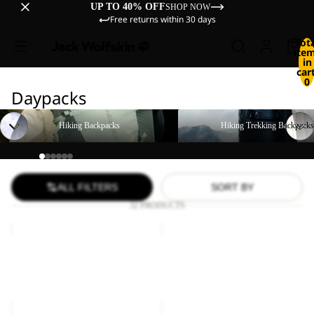
UP TO 40% OFF
SHOP NOW
Free returns within 30 days
Tot
ite
in
cart
0
Daypacks
Hiking Backpacks
Hiking Trekking Backpacks
Hiking Backpacks
Hiking Trekking Backpacks
ALL FILTERS
SORT BY
32 PRODUCTS
LYALL
SERENE
Sale
Sale
LYALL
SERENE
Sale price
€66,00
Regular
Sale price
€35,00
Regular
price
€110,00
price
€70,00