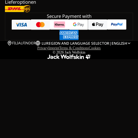
Lieferoptionen
Secure Payment with
FILIALFINDER
LU
REGION AND LANGUAGE SELECTOR
|
ENGLISH
Privacy
Imprint
Terms & Conditions
Cookies
© 2026
Jack Wolfskin