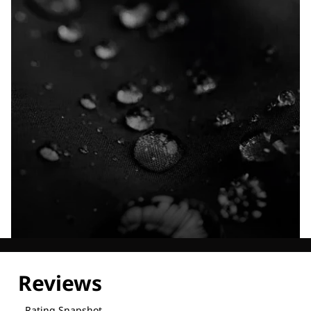
Explore our Technologies