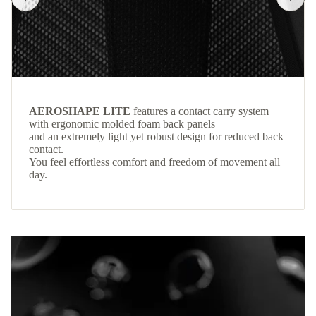
AEROSHAPE LITE
features a contact carry system
with ergonomic molded foam back panels
and an extremely light yet robust design for reduced back
contact.
You feel effortless comfort and freedom of movement all
day.