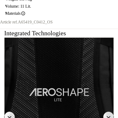
Volume: 11 Lit.
Materials
Article ref.
A65419_C0412_OS
Integrated Technologies