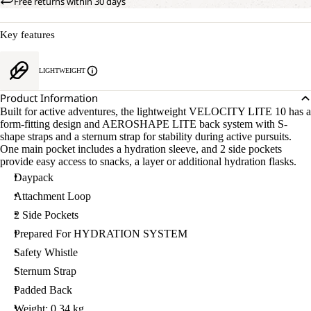
Free returns within 30 days
Key features
LIGHTWEIGHT
Product Information
Built for active adventures, the lightweight VELOCITY LITE 10 has a
form-fitting design and AEROSHAPE LITE back system with S-
shape straps and a sternum strap for stability during active pursuits.
One main pocket includes a hydration sleeve, and 2 side pockets
provide easy access to snacks, a layer or additional hydration flasks.
Daypack
Attachment Loop
2 Side Pockets
Prepared For HYDRATION SYSTEM
Safety Whistle
Sternum Strap
Padded Back
Weight: 0.34 kg