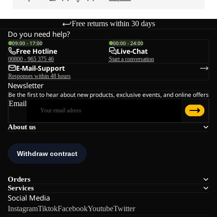
Free returns within 30 days
Do you need help?
09:00 - 17:00
00:00 - 24:00
Free Hotline
Live-Chat
00800 - 965 375 46
Start a conversation
E-Mail-Support
Responses within 48 hours
Newsletter
Be the first to hear about new products, exclusive events, and online offers
Email
About us
Orders
Services
Social Media
Instagram
Tiktok
Facebook
Youtube
Twitter