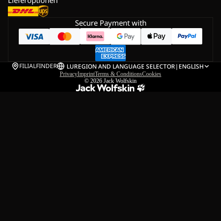
Secure Payment with
FILIALFINDER
LU
REGION AND LANGUAGE SELECTOR
|
ENGLISH
Privacy
Imprint
Terms & Conditions
Cookies
© 2026
Jack Wolfskin