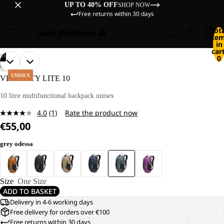
UP TO 40% OFF
SHOP NOW
Free returns within 30 days
Tot
ite
in
cart
/
11
0
OPEN
OPEN
OPEN
OPEN
OPEN
OPEN
OPEN
OPEN
OPEN
OPEN
OPEN
HIKING
IMAGE
IMAGE
IMAGE
IMAGE
IMAGE
IMAGE
IMAGE
IMAGE
IMAGE
IMAGE
IMAGE
UNISEX
VELOCITY LITE 10
IN
IN
IN
IN
IN
IN
IN
IN
IN
IN
IN
FULL
FULL
FULL
FULL
FULL
FULL
FULL
FULL
FULL
FULL
FULL
10 litre multifunctional backpack unisex
SCREEN
SCREEN
SCREEN
SCREEN
SCREEN
SCREEN
SCREEN
SCREEN
SCREEN
SCREEN
SCREEN
4.0
(1)
Rate the product now
Read
€55,00
a
Review.
Same
grey odessa
page
link.
Size
One Size
ADD TO BASKET
Delivery in 4-6 working days
Free delivery for orders over €100
Free returns within 30 days