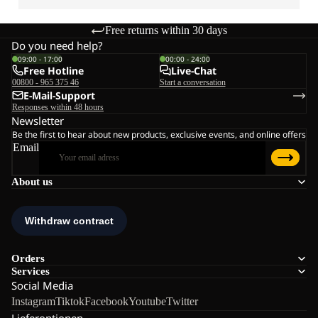
Free returns within 30 days
Do you need help?
09:00 - 17:00
00:00 - 24:00
Free Hotline
Live-Chat
00800 - 965 375 46
Start a conversation
E-Mail-Support
Responses within 48 hours
Newsletter
Be the first to hear about new products, exclusive events, and online offers
Email
About us
Orders
Services
Social Media
Instagram
Tiktok
Facebook
Youtube
Twitter
Lieferoptionen