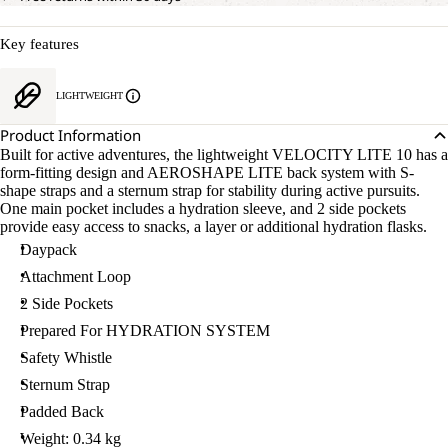
Key features
LIGHTWEIGHT
Product Information
Built for active adventures, the lightweight VELOCITY LITE 10 has a
form-fitting design and AEROSHAPE LITE back system with S-
shape straps and a sternum strap for stability during active pursuits.
One main pocket includes a hydration sleeve, and 2 side pockets
provide easy access to snacks, a layer or additional hydration flasks.
Daypack
Attachment Loop
2 Side Pockets
Prepared For HYDRATION SYSTEM
Safety Whistle
Sternum Strap
Padded Back
Weight: 0.34 kg