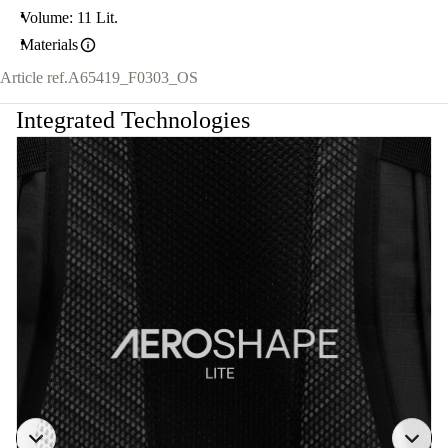
Volume: 11 Lit.
Materials
Article ref.
A65419_F0303_OS
Integrated Technologies