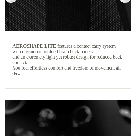
AEROSHAPE LITE
features a contact carry system
with ergonomic molded foam back panels
and an extremely light yet robust design for reduced back
contact.
You feel effortless comfort and freedom of movement all
day.