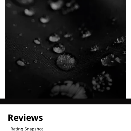
Explore our Technologies