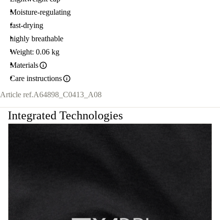
Moisture-regulating
fast-drying
highly breathable
Weight: 0.06 kg
Materials
Care instructions
Article ref.
A64898_C0413_A08
Integrated Technologies