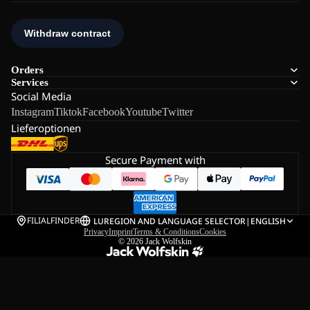
Orders
Services
Social Media
Instagram
Tiktok
Facebook
Youtube
Twitter
Lieferoptionen
Secure Payment with
FILIALFINDER
LU
REGION AND LANGUAGE SELECTOR
|
ENGLISH
Privacy
Imprint
Terms & Conditions
Cookies
© 2026
Jack Wolfskin