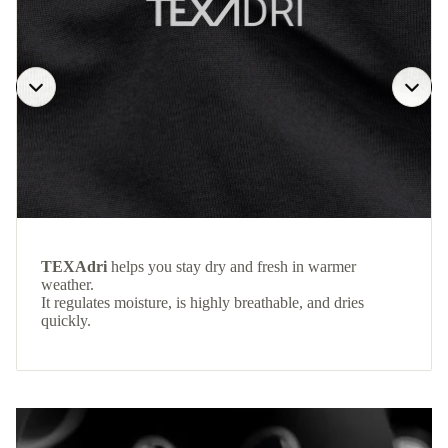
TEXAdri
helps you stay dry and fresh in warmer
weather.
It regulates moisture, is highly breathable, and dries
quickly.