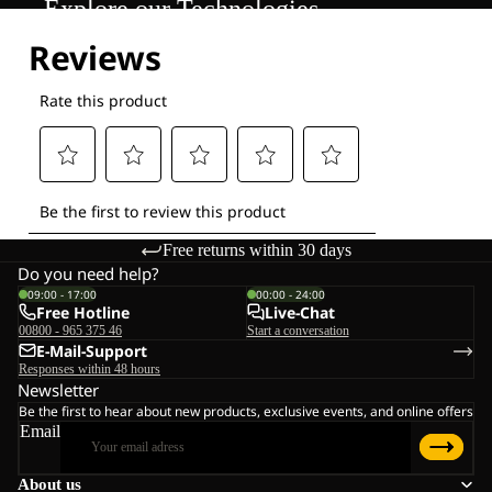
Explore our Technologies
Free returns within 30 days
Do you need help?
09:00 - 17:00
00:00 - 24:00
Free Hotline
Live-Chat
00800 - 965 375 46
Start a conversation
E-Mail-Support
Responses within 48 hours
Newsletter
Be the first to hear about new products, exclusive events, and online offers
Email
About us