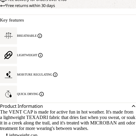
Free returns within 30 days
Key features
BREATHABLE
LIGHTWEIGHT
MOISTURE REGULATING
QUICK DRYING
Product Information
The VENT CAP is made for active fun in hot weather. It's made from
a lightweight TEXADRI fabric that dries fast when you sweat, or soak
it in a creek along the trail, and it's treated with MICROBAN anti odor
treatment for more wearing's between washes.
Lightweight cap