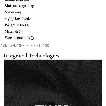
Moisture-regulating
fast-drying
highly breathable
Weight: 0.06 kg
Materials
Care instructions
Article ref.
A64898_E0271_A08
Integrated Technologies