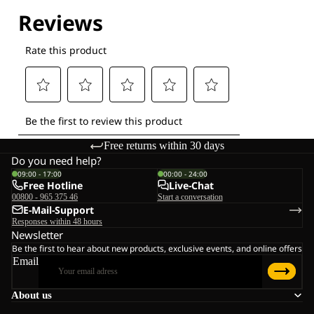
Explore our Technologies
Free returns within 30 days
Do you need help?
09:00 - 17:00
00:00 - 24:00
Free Hotline
Live-Chat
00800 - 965 375 46
Start a conversation
E-Mail-Support
Responses within 48 hours
Newsletter
Be the first to hear about new products, exclusive events, and online offers
Email
About us