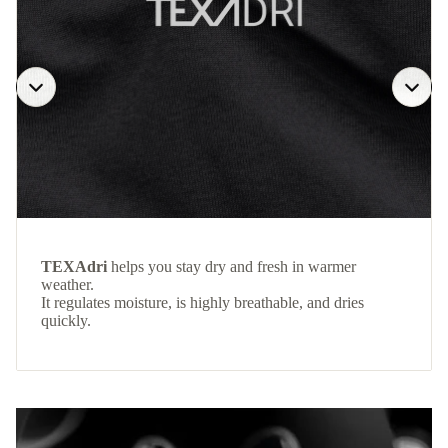
TEXAdri
helps you stay dry and fresh in warmer
weather.
It regulates moisture, is highly breathable, and dries
quickly.