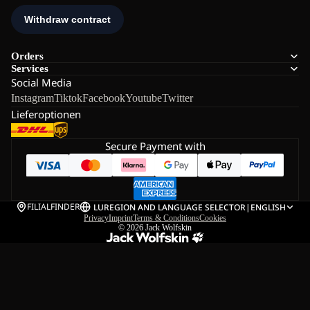
Orders
Services
Social Media
Instagram
Tiktok
Facebook
Youtube
Twitter
Lieferoptionen
Secure Payment with
FILIALFINDER
LU
REGION AND LANGUAGE SELECTOR
|
ENGLISH
Privacy
Imprint
Terms & Conditions
Cookies
© 2026
Jack Wolfskin