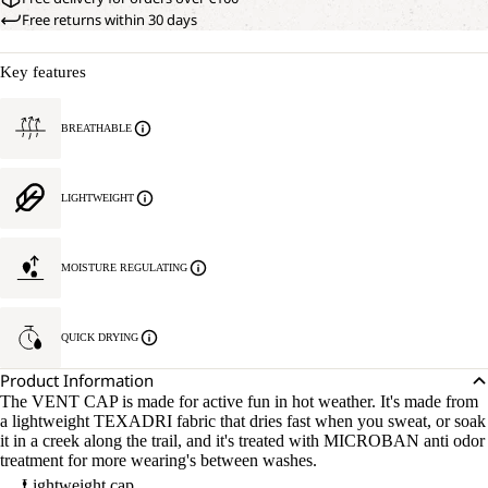
Free returns within 30 days
Key features
BREATHABLE
LIGHTWEIGHT
MOISTURE REGULATING
QUICK DRYING
Product Information
The VENT CAP is made for active fun in hot weather. It's made from
a lightweight TEXADRI fabric that dries fast when you sweat, or soak
it in a creek along the trail, and it's treated with MICROBAN anti odor
treatment for more wearing's between washes.
Lightweight cap