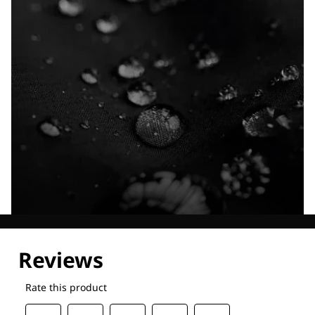
Explore our Technologies