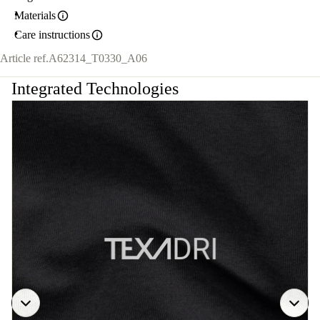
Materials
Care instructions
Article ref.
A62314_T0330_A06
Integrated Technologies