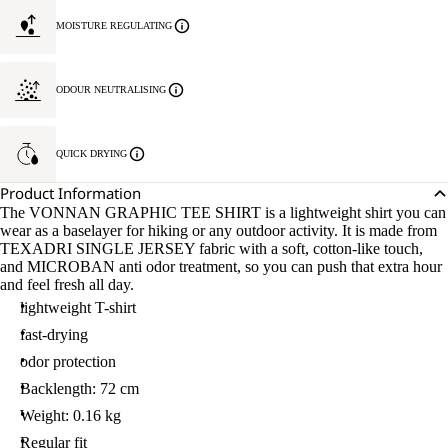
MOISTURE REGULATING
ODOUR NEUTRALISING
QUICK DRYING
Product Information
The VONNAN GRAPHIC TEE SHIRT is a lightweight shirt you can
wear as a baselayer for hiking or any outdoor activity. It is made from
TEXADRI SINGLE JERSEY fabric with a soft, cotton-like touch,
and MICROBAN anti odor treatment, so you can push that extra hour
and feel fresh all day.
lightweight T-shirt
fast-drying
odor protection
Backlength: 72 cm
Weight: 0.16 kg
Regular fit