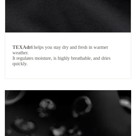
TEXAdri
helps you stay dry and fresh in warmer
weather.
It regulates moisture, is highly breathable, and dries
quickly.