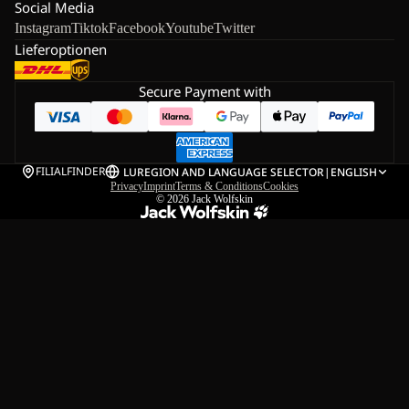
Social Media
Instagram
Tiktok
Facebook
Youtube
Twitter
Lieferoptionen
Secure Payment with
FILIALFINDER
LU
REGION AND LANGUAGE SELECTOR
|
ENGLISH
Privacy
Imprint
Terms & Conditions
Cookies
© 2026
Jack Wolfskin