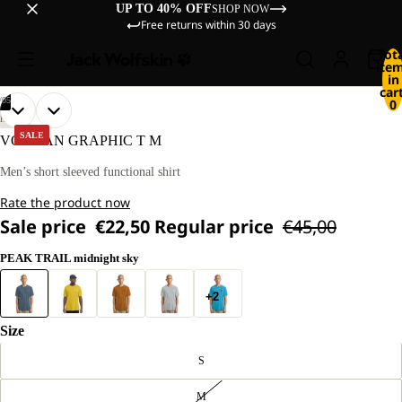
UP TO 40% OFF
SHOP NOW
Free returns within 30 days
Tot
ite
in
cart
/
05
0
OPEN
OPEN
OPEN
OPEN
OPEN
OUR
OUR
HIKING
MODEL
MODEL
IMAGE
IMAGE
IMAGE
IMAGE
IMAGE
SALE
VONNAN GRAPHIC T M
IS
IS
IN
IN
IN
IN
IN
180 CM
180 CM
FULL
FULL
FULL
FULL
FULL
Men’s short sleeved functional shirt
TALL
TALL
SCREEN
SCREEN
SCREEN
SCREEN
SCREEN
AND
AND
Rate the product now
WEARS
WEARS
SIZE
SIZE
Sale price
€22,50
Regular price
€45,00
L.
L.
PEAK TRAIL midnight sky
+2
Size
S
M