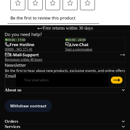
Free returns within 30 days
Do you need help?
09:00 - 17:00
00:00 - 24:00
Free Hotline
Live-Chat
00800 - 965 375 46
Start a conversation
E-Mail-Support
Responses within 48 hours
Newsletter
Be the first to hear about new products, exclusive events, and online offers
Email
About us
Orders
Services