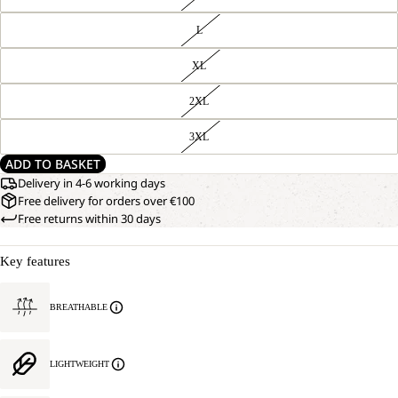
L
XL
2XL
3XL
ADD TO BASKET
Delivery in 4-6 working days
Free delivery for orders over €100
Free returns within 30 days
Key features
BREATHABLE
LIGHTWEIGHT