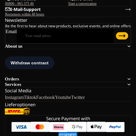
00800 - 965 375 46
Start a conversation
E-Mail-Support
Responses within 48 hours
Newsletter
Be the first to hear about new products, exclusive events, and online offers
Email
About us
Orders
Services
Social Media
Instagram
Tiktok
Facebook
Youtube
Twitter
Lieferoptionen
Secure Payment with