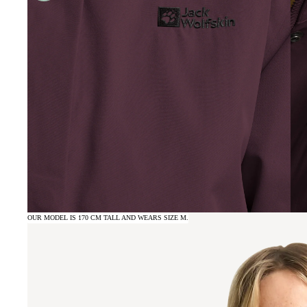
OUR MODEL IS 170 CM TALL AND WEARS SIZE M.