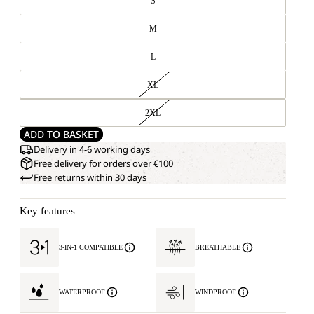
S
M
L
XL
2XL
ADD TO BASKET
Delivery in 4-6 working days
Free delivery for orders over €100
Free returns within 30 days
Key features
3-IN-1 COMPATIBLE
BREATHABLE
WATERPROOF
WINDPROOF