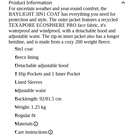
Product Information
For uncertain weather and year-round comfort, the
BAYLIGHT 3IN1 COAT has everything you need for
protection and style. The outer jacket features a recycled
TEXAPORE ECOSPHERE PRO face fabric, it's
waterproof and windproof, with a detachable hood and
adjustable waist. The zip-in inner jacket also has a longer
hemline, and is made from a cozy 200 weight fleece.
3in1 coat
fleece lining
Detachable adjustable hood
2 Hip Pockets and 1 Inner Pocket
Lined Sleeves
adjustable waist
Backlength: 92/81.5 cm
Weight: 1.25 kg
Regular fit
Materials
Care instructions