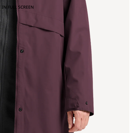
 IN FULL SCREEN