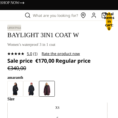
s
SHOP NOW
Total
What are you looking for?
items
in
cart:
0
LIFESTYLE
BAYLIGHT 3IN1 COAT W
Women’s waterproof 3 in 1 coat
5.0
(1)
Rate the product now
Read
Sale price
€170,00
Regular price
a
Review.
€340,00
Same
page
link.
amaranth
Size
XS