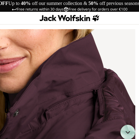
OFF
Up to
40%
off our summer collection &
50%
off previous season
Free returns within 30 days
Free delivery for orders over €100