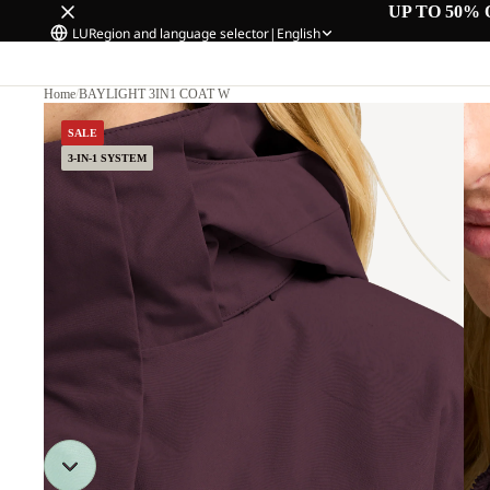
UP TO 50% 
LU
Region and language selector
|
English
Home
/
BAYLIGHT 3IN1 COAT W
SALE
3-IN-1 SYSTEM