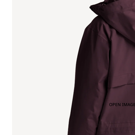
OPEN IMAGE