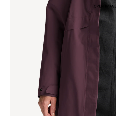
OPEN IMAGE