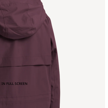
 IN FULL SCREEN