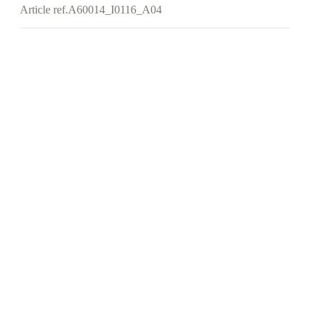
Article ref.
A60014_I0116_A04