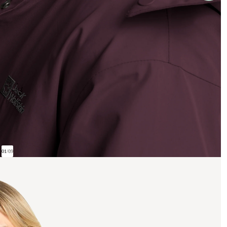
01
/
09