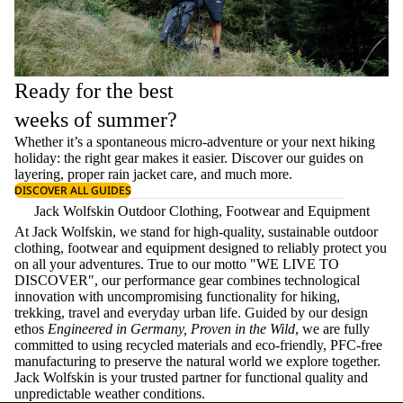
Ready for the best
weeks of summer?
Whether it’s a spontaneous micro-adventure or your next hiking
holiday: the right gear makes it easier. Discover our guides on
layering
, proper
rain jacket care
, and much more.
DISCOVER ALL GUIDES
Jack Wolfskin Outdoor Clothing, Footwear and Equipment
At Jack Wolfskin, we stand for high-quality, sustainable outdoor
clothing, footwear and equipment designed to reliably protect you
on all your adventures. True to our motto "WE LIVE TO
DISCOVER", our performance gear combines technological
innovation with uncompromising functionality for hiking,
trekking, travel and everyday urban life. Guided by our design
ethos
Engineered in Germany, Proven in the Wild
, we are fully
committed to using recycled materials and eco-friendly, PFC-free
manufacturing to preserve the natural world we explore together.
Jack Wolfskin is your trusted partner for functional quality and
unpredictable weather conditions.