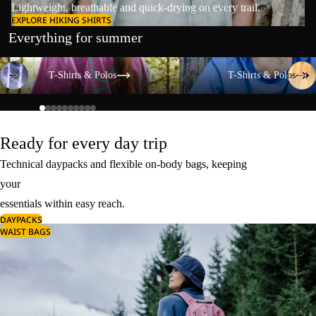
Lightweight, breathable and quick-drying on every trail.
EXPLORE HIKING SHIRTS
Everything for summer
T-Shirts & Polos
T-Shirts & Polos
T-Shirts & Polos
T-Shirts & Polos
Ready for every day trip
Technical daypacks and flexible on-body bags, keeping
your
essentials within easy reach.
DAYPACKS
WAIST BAGS