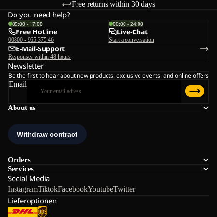
Free returns within 30 days
Do you need help?
09:00 - 17:00
00:00 - 24:00
Free Hotline
Live-Chat
00800 - 965 375 46
Start a conversation
E-Mail-Support
Responses within 48 hours
Newsletter
Be the first to hear about new products, exclusive events, and online offers
Email
About us
Orders
Services
Social Media
Instagram
Tiktok
Facebook
Youtube
Twitter
Lieferoptionen