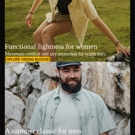
Functional lightness for women
Maximum comfort and airy protection for warm days.
EXPLORE HIKING BLOUSES
A summer classic for men