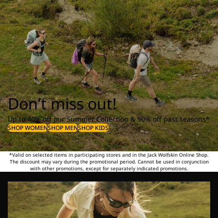
Don’t miss out!
Up to 40% off our Summer Collection & 50% off past seasons*
SHOP WOMEN
SHOP MEN
SHOP KIDS
*Valid on selected items in participating stores and in the Jack Wolfskin Online Shop.
The discount may vary during the promotional period. Cannot be used in conjunction
with other promotions, except for separately indicated promotions.