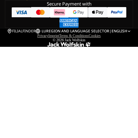
Secure Payment with
FILIALFINDER
LU
REGION AND LANGUAGE SELECTOR
|
ENGLISH
Privacy
Imprint
Terms & Conditions
Cookies
© 2026
Jack Wolfskin