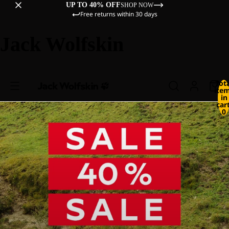
UP TO 40% OFF
SHOP NOW
Free returns within 30 days
Jack Wolfskin
Tot
ite
in
cart
0