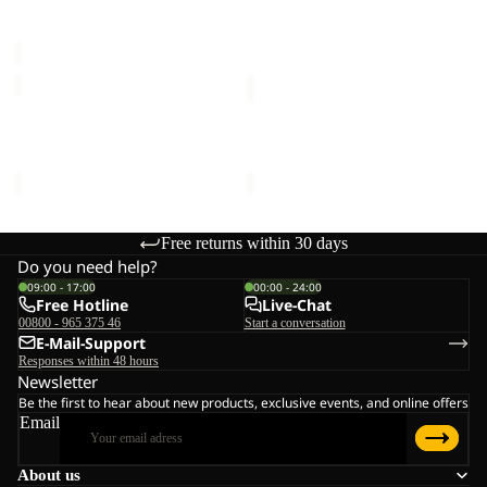
Sale price
€20,00
Regular
€16,00
C
price
€40,00
SUN
SUN
HAT
HAT
SUN HAT
SUN HAT
€30,00
€30,00
Free returns within 30 days
Do you need help?
09:00 - 17:00
00:00 - 24:00
Free Hotline
Live-Chat
00800 - 965 375 46
Start a conversation
E-Mail-Support
Responses within 48 hours
Newsletter
Be the first to hear about new products, exclusive events, and online offers
Email
About us