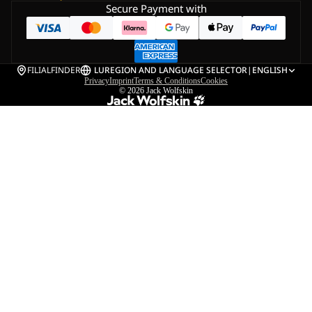
Secure Payment with
FILIALFINDER
LU
REGION AND LANGUAGE SELECTOR
|
ENGLISH
Privacy
Imprint
Terms & Conditions
Cookies
© 2026
Jack Wolfskin