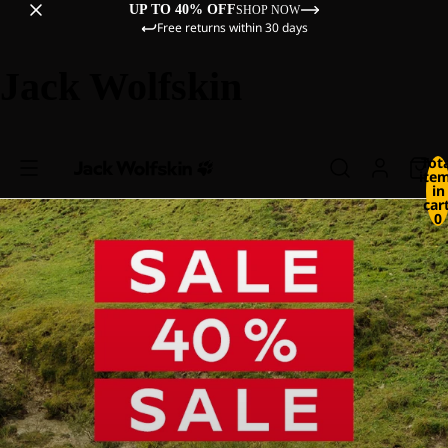
UP TO 40% OFF
SHOP NOW
Free returns within 30 days
Jack Wolfskin
Tot
ite
in
cart
0