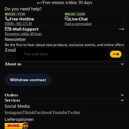
Free returns within 30 days
Do you need help?
09:00 - 17:00
00:00 - 24:00
Free Hotline
Live-Chat
00800 - 965 375 46
Start a conversation
E-Mail-Support
Responses within 48 hours
Newsletter
Be the first to hear about new products, exclusive events, and online offers
Email
About us
Orders
Services
Social Media
Instagram
Tiktok
Facebook
Youtube
Twitter
Lieferoptionen