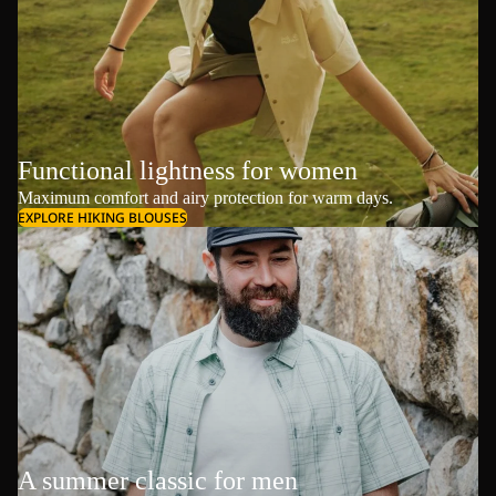
Functional lightness for women
Maximum comfort and airy protection for warm days.
EXPLORE HIKING BLOUSES
A summer classic for men