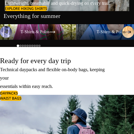
Lightweight, breathable and quick-drying on every trail.
EXPLORE HIKING SHIRTS
Everything for summer
T-Shirts & Polos
T-Shirts & Polos
T-Shirts & Polos
T-Shirts & Polos
Ready for every day trip
Technical daypacks and flexible on-body bags, keeping
your
essentials within easy reach.
DAYPACKS
WAIST BAGS