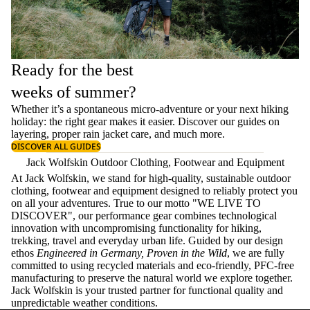
Ready for the best
weeks of summer?
Whether it’s a spontaneous micro-adventure or your next hiking
holiday: the right gear makes it easier. Discover our guides on
layering
, proper
rain jacket care
, and much more.
DISCOVER ALL GUIDES
Jack Wolfskin Outdoor Clothing, Footwear and Equipment
At Jack Wolfskin, we stand for high-quality, sustainable outdoor
clothing, footwear and equipment designed to reliably protect you
on all your adventures. True to our motto "WE LIVE TO
DISCOVER", our performance gear combines technological
innovation with uncompromising functionality for hiking,
trekking, travel and everyday urban life. Guided by our design
ethos
Engineered in Germany, Proven in the Wild
, we are fully
committed to using recycled materials and eco-friendly, PFC-free
manufacturing to preserve the natural world we explore together.
Jack Wolfskin is your trusted partner for functional quality and
unpredictable weather conditions.