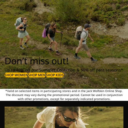
Don’t miss out!
Up to 40% off our Summer Collection & 50% off past seasons*
SHOP WOMEN
SHOP MEN
SHOP KIDS
*Valid on selected items in participating stores and in the Jack Wolfskin Online Shop.
The discount may vary during the promotional period. Cannot be used in conjunction
with other promotions, except for separately indicated promotions.