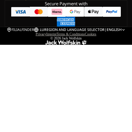
Secure Payment with
FILIALFINDER
LU
REGION AND LANGUAGE SELECTOR
|
ENGLISH
Privacy
Imprint
Terms & Conditions
Cookies
© 2026
Jack Wolfskin