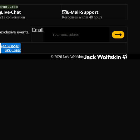
00:00 - 24:00
Live-Chat
E-Mail-Support
art a conversation
Responses within 48 hours
Email
 exclusive events,
© 2026
Jack Wolfskin