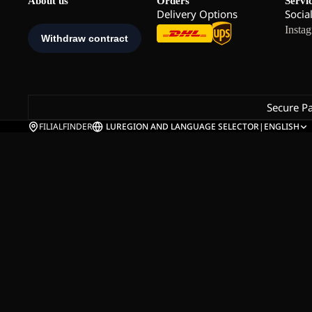
About us
Orders
Servi
Delivery Options
Socia
Insta
Secure P
FILIALFINDER
LU
REGION AND LANGUAGE SELECTOR
|
ENGLISH