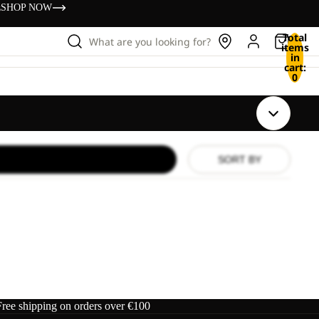
s
SHOP NOW
Total
What are you looking for?
items
in
cart:
0
SORT BY
Free shipping on orders over €100