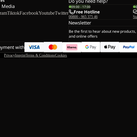
ces
Do you need help?
l Media
09:00 - 17:00
Free Hotline
gram
Tiktok
Facebook
Youtube
Twitter
00800 - 965 375 46
St
Newsletter
Be the first to hear about new products,
and online offers
ayment with
Privacy
Imprint
Terms & Conditions
Cookies