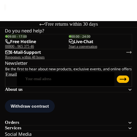
price
€45,00
Free returns within 30 days
Do you need help?
09:00 - 17:00
00:00 - 24:00
Free Hotline
Live-Chat
00800 - 965 375 46
Start a conversation
E-Mail-Support
Responses within 48 hours
Newsletter
Be the first to hear about new products, exclusive events, and online offers
Email
About us
Orders
Services
Social Media