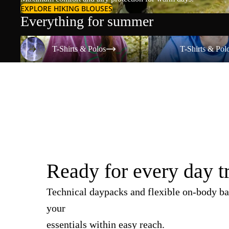
EXPLORE HIKING BLOUSES
Everything for summer
T-Shirts & Polos
T-Shirts & Polos
T-Shirts & Polos
T-Shirts & Pol
Ready for every day t
Technical daypacks and flexible on-body ba
your
essentials within easy reach.