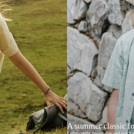
A summer classic f
Lightweight, breathable and quick-d