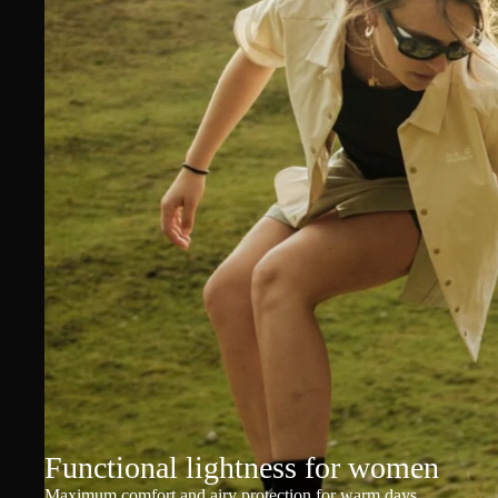
Functional lightness for women
Maximum comfort and airy protection for warm days.