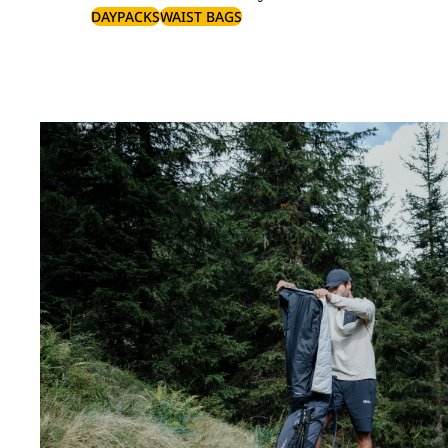
DAYPACKS
WAIST BAGS