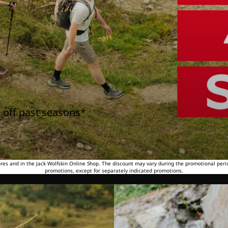
 off past seasons*
tores and in the Jack Wolfskin Online Shop. The discount may vary during the promotional peri
promotions, except for separately indicated promotions.