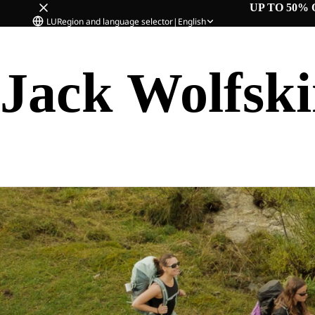
UP TO 50% 
LU
Region and language selector
|
English
Jack Wolfsk