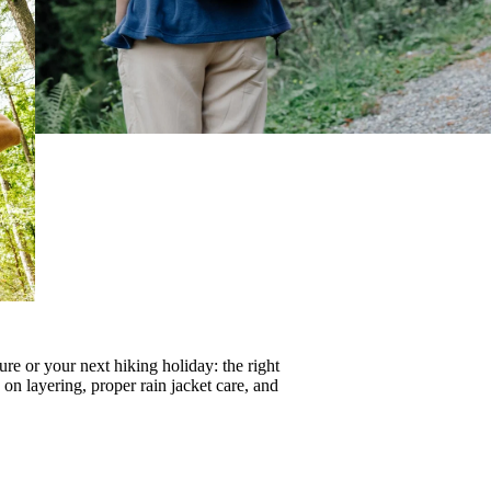
re or your next hiking holiday: the right
s on
layering
, proper
rain jacket care
, and