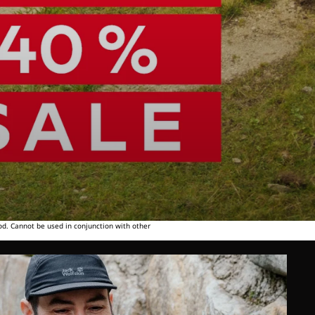
od. Cannot be used in conjunction with other