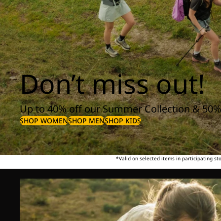
Don’t miss out!
Up to 40% off our Summer Collection & 50%
SHOP WOMEN
SHOP MEN
SHOP KIDS
*Valid on selected items in participating s