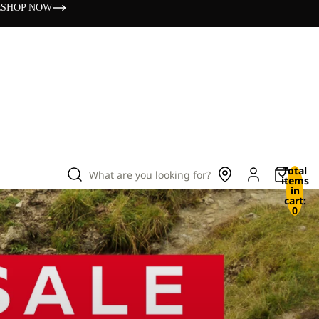
s
SHOP NOW
Total
What are you looking for?
items
in
cart:
0