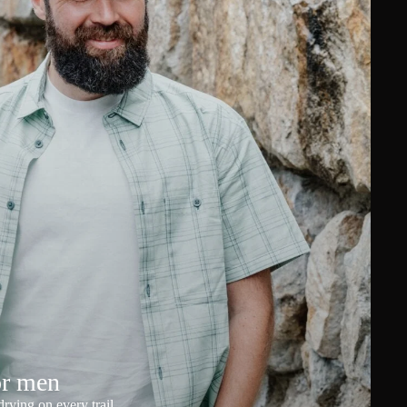
or men
rying on every trail.