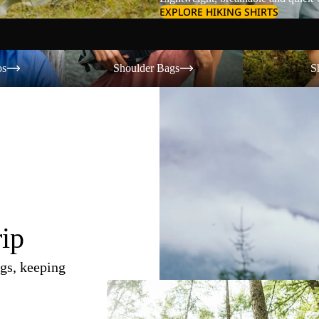
EXPLORE HIKING SHIRTS
Shoulder Bags
Shorts
os
Shoulder Bags
S
rip
gs, keeping