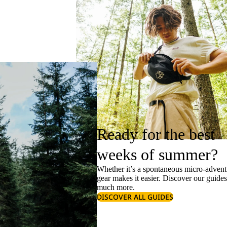
Ready for the best
weeks of summer?
Whether it’s a spontaneous micro-adventu
gear makes it easier. Discover our guide
much more.
DISCOVER ALL GUIDES