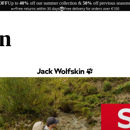
OFF
Up to
40%
off our summer collection &
50%
off previous season
Free returns within 30 days
Free delivery for orders over €100
in