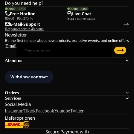
Do you need help?
09:00 - 17:00
00:00 - 24:00
Free Hotline
Live-Chat
00800 - 965 375 46
Start a conversation
E-Mail-Support
Responses within 48 hours
Newsletter
Be the first to hear about new products, exclusive events, and online offers
Email
About us
Orders
Services
Social Media
Instagram
Tiktok
Facebook
Youtube
Twitter
Lieferoptionen
Secure Payment with