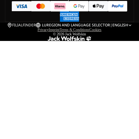
FILIALFINDER
LU
REGION AND LANGUAGE SELECTOR
|
ENGLISH
Privacy
Imprint
Terms & Conditions
Cookies
© 2026
Jack Wolfskin