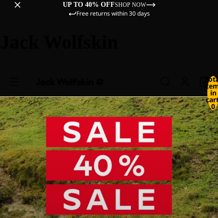
UP TO 40% OFF
SHOP NOW
Free returns within 30 days
Jack Wolfskin
Tot
ite
in
cart
0