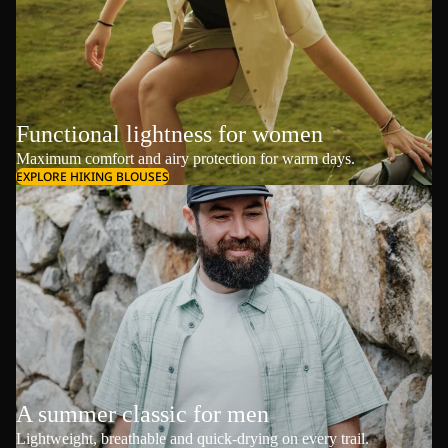
Functional lightness for women
Maximum comfort and airy protection for warm days.
EXPLORE HIKING BLOUSES
A summer classic for men
Lightweight, breathable and quick-drying on every trail.