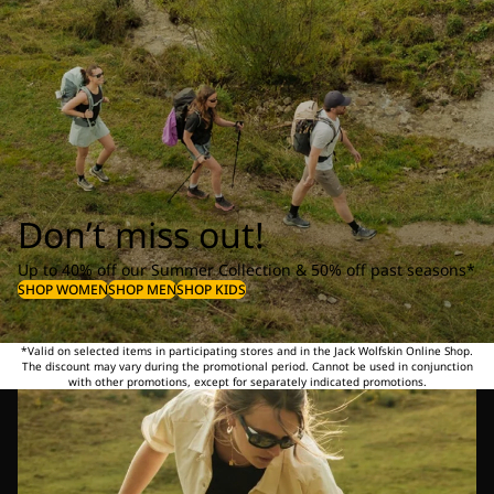
Don’t miss out!
Up to 40% off our Summer Collection & 50% off past seasons*
SHOP WOMEN
SHOP MEN
SHOP KIDS
*Valid on selected items in participating stores and in the Jack Wolfskin Online Shop.
The discount may vary during the promotional period. Cannot be used in conjunction
with other promotions, except for separately indicated promotions.