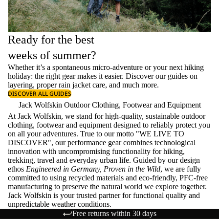
Ready for the best
weeks of summer?
Whether it’s a spontaneous micro-adventure or your next hiking
holiday: the right gear makes it easier. Discover our guides on
layering
, proper
rain jacket care
, and much more.
DISCOVER ALL GUIDES
Jack Wolfskin Outdoor Clothing, Footwear and Equipment
At Jack Wolfskin, we stand for high-quality, sustainable outdoor
clothing, footwear and equipment designed to reliably protect you
on all your adventures. True to our motto "WE LIVE TO
DISCOVER", our performance gear combines technological
innovation with uncompromising functionality for hiking,
trekking, travel and everyday urban life. Guided by our design
ethos
Engineered in Germany, Proven in the Wild
, we are fully
committed to using recycled materials and eco-friendly, PFC-free
manufacturing to preserve the natural world we explore together.
Jack Wolfskin is your trusted partner for functional quality and
unpredictable weather conditions.
Free returns within 30 days