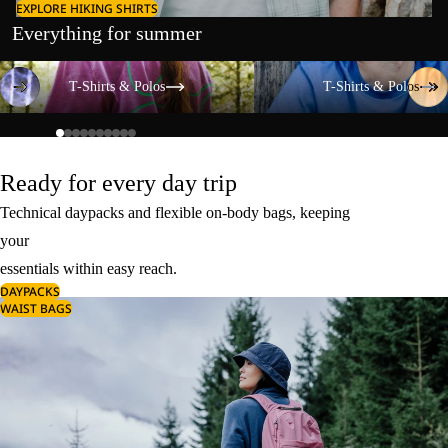
EXPLORE HIKING SHIRTS
Everything for summer
T-Shirts & Polos
T-Shirts & Polos
T-Shirts & Polos
T-Shirts & Polos
Ready for every day trip
Technical daypacks and flexible on-body bags, keeping
your
essentials within easy reach.
DAYPACKS
WAIST BAGS