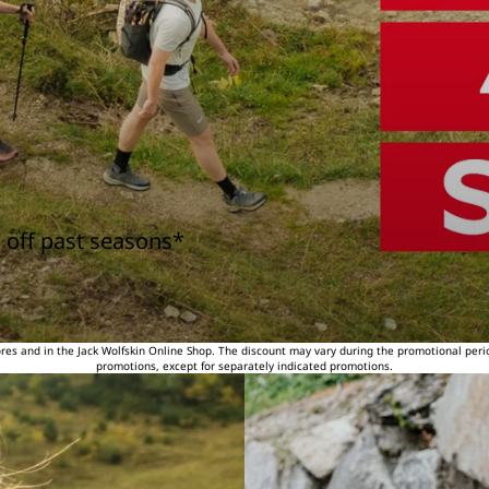
 off past seasons*
tores and in the Jack Wolfskin Online Shop. The discount may vary during the promotional peri
promotions, except for separately indicated promotions.