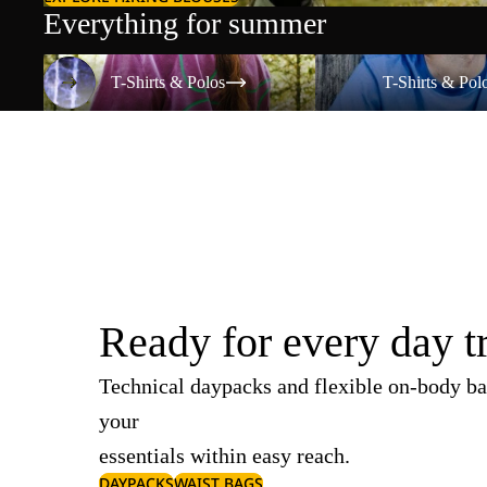
Everything for summer
T-Shirts & Polos
T-Shirts & Polos
T-Shirts & Polos
T-Shirts & Pol
Ready for every day t
Technical daypacks and flexible on-body ba
your
essentials within easy reach.
DAYPACKS
WAIST BAGS