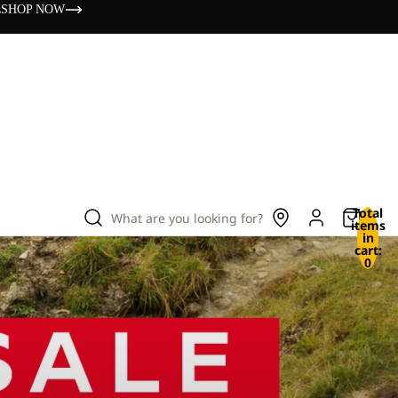
s
SHOP NOW
Total
What are you looking for?
items
in
cart:
0