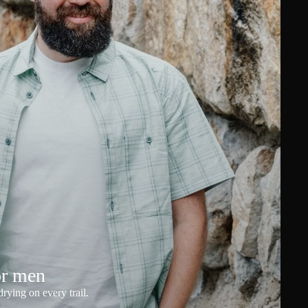
or men
rying on every trail.