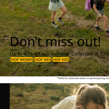
Don’t miss out!
Up to 40% off our Summer Collection & 50%
SHOP WOMEN
SHOP MEN
SHOP KIDS
*Valid on selected items in participating s