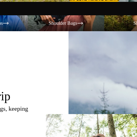
Shoulder Bags
Shorts
os
Shoulder Bags
S
rip
gs, keeping