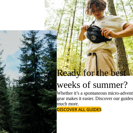
Ready for the best
weeks of summer?
Whether it’s a spontaneous micro-adventu
gear makes it easier. Discover our guide
much more.
DISCOVER ALL GUIDES