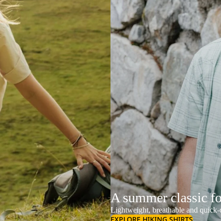
A summer classic f
Lightweight, breathable and quick-d
EXPLORE HIKING SHIRTS