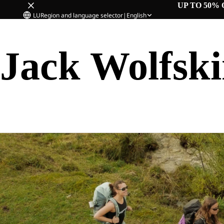
UP TO 50% 
LU
Region and language selector
|
English
Jack Wolfsk