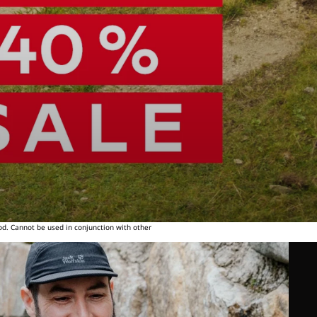
od. Cannot be used in conjunction with other