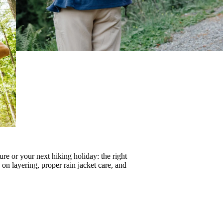
re or your next hiking holiday: the right
s on
layering
, proper
rain jacket care
, and