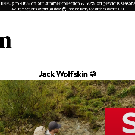
OFF
Up to
40%
off our summer collection &
50%
off previous season
Free returns within 30 days
Free delivery for orders over €100
in