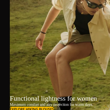
Functional lightness for women
Maximum comfort and airy protection for warm days.
EXPLORE HIKING BLOUSES