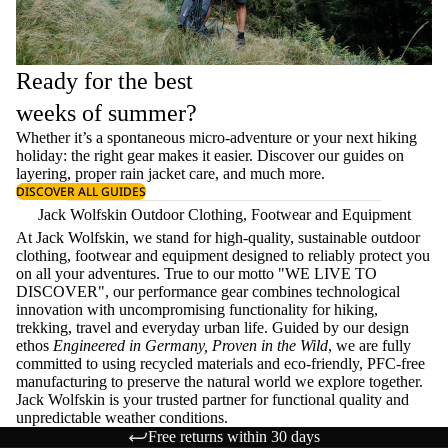
Ready for the best
weeks of summer?
Whether it’s a spontaneous micro-adventure or your next hiking
holiday: the right gear makes it easier. Discover our guides on
layering
, proper
rain jacket care
, and much more.
DISCOVER ALL GUIDES
Jack Wolfskin Outdoor Clothing, Footwear and Equipment
At Jack Wolfskin, we stand for high-quality, sustainable outdoor
clothing, footwear and equipment designed to reliably protect you
on all your adventures. True to our motto "WE LIVE TO
DISCOVER", our performance gear combines technological
innovation with uncompromising functionality for hiking,
trekking, travel and everyday urban life. Guided by our design
ethos
Engineered in Germany, Proven in the Wild
, we are fully
committed to using recycled materials and eco-friendly, PFC-free
manufacturing to preserve the natural world we explore together.
Jack Wolfskin is your trusted partner for functional quality and
unpredictable weather conditions.
Free returns within 30 days