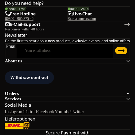
Do you need help?
09:00 - 17:00
00:00 - 24:00
Free Hotline
Live-Chat
00800 - 965 375 46
Start a conversation
E-Mail-Support
Responses within 48 hours
Newsletter
Be the first to hear about new products, exclusive events, and online offers
Email
About us
Orders
Services
Social Media
Instagram
Tiktok
Facebook
Youtube
Twitter
Lieferoptionen
Secure Payment with