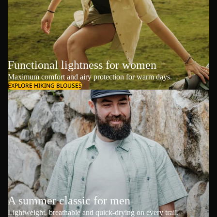
Functional lightness for women
Maximum comfort and airy protection for warm days.
EXPLORE HIKING BLOUSES
A summer classic for men
Lightweight, breathable and quick-drying on every trail.