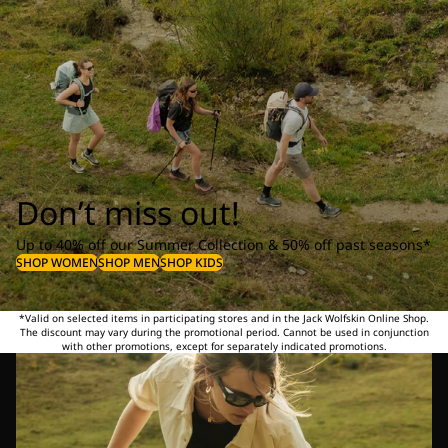
Don’t miss out!
Up to 40% off our Summer Collection & 50% off past seasons*
SHOP WOMEN
SHOP MEN
SHOP KIDS
*Valid on selected items in participating stores and in the Jack Wolfskin Online Shop.
The discount may vary during the promotional period. Cannot be used in conjunction
with other promotions, except for separately indicated promotions.