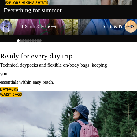
EXPLORE HIKING SHIRTS
Everything for summer
T-Shirts & Polos
T-Shirts & Polos
T-Shirts & Polos
T-Shirts & Polos
Ready for every day trip
Technical daypacks and flexible on-body bags, keeping
your
essentials within easy reach.
DAYPACKS
WAIST BAGS