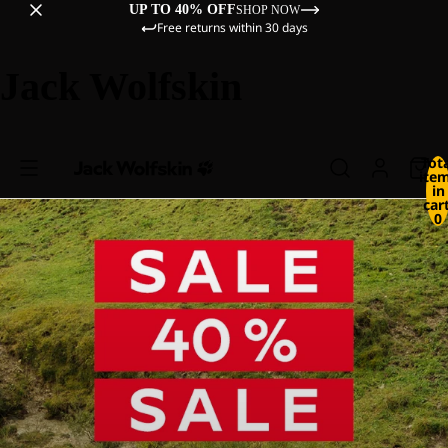
UP TO 40% OFF
SHOP NOW
Free returns within 30 days
Jack Wolfskin
Tot
ite
in
cart
0