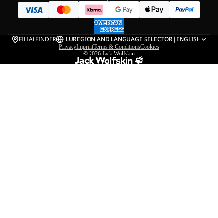
FILIALFINDER
LU
REGION AND LANGUAGE SELECTOR
|
ENGLISH
Privacy
Imprint
Terms & Conditions
Cookies
© 2026
Jack Wolfskin