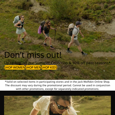
Don’t miss out!
Up to 40% off our Summer Collection & 50% off past seasons*
SHOP WOMEN
SHOP MEN
SHOP KIDS
*Valid on selected items in participating stores and in the Jack Wolfskin Online Shop.
The discount may vary during the promotional period. Cannot be used in conjunction
with other promotions, except for separately indicated promotions.