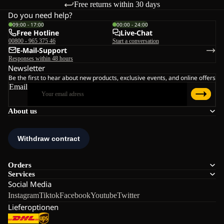
Free returns within 30 days
Do you need help?
09:00 - 17:00
00:00 - 24:00
Free Hotline
Live-Chat
00800 - 965 375 46
Start a conversation
E-Mail-Support
Responses within 48 hours
Newsletter
Be the first to hear about new products, exclusive events, and online offers
Email
About us
Orders
Services
Social Media
Instagram
Tiktok
Facebook
Youtube
Twitter
Lieferoptionen