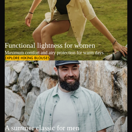
Functional lightness for women
Maximum comfort and airy protection for warm days.
EXPLORE HIKING BLOUSES
A summer classic for men