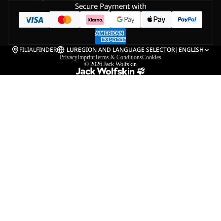
Secure Payment with
FILIALFINDER
LU
REGION AND LANGUAGE SELECTOR
|
ENGLISH
Privacy
Imprint
Terms & Conditions
Cookies
© 2026
Jack Wolfskin