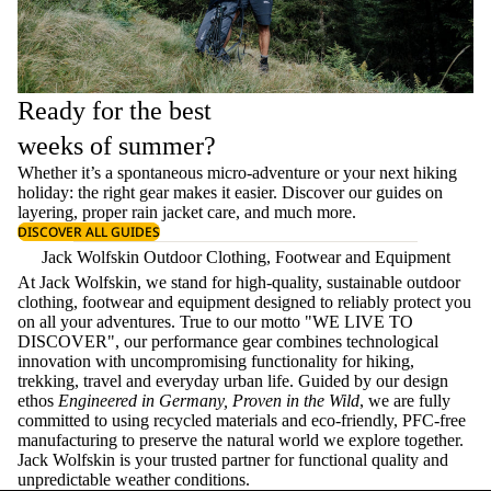
Ready for the best
weeks of summer?
Whether it’s a spontaneous micro-adventure or your next hiking
holiday: the right gear makes it easier. Discover our guides on
layering
, proper
rain jacket care
, and much more.
DISCOVER ALL GUIDES
Jack Wolfskin Outdoor Clothing, Footwear and Equipment
At Jack Wolfskin, we stand for high-quality, sustainable outdoor
clothing, footwear and equipment designed to reliably protect you
on all your adventures. True to our motto "WE LIVE TO
DISCOVER", our performance gear combines technological
innovation with uncompromising functionality for hiking,
trekking, travel and everyday urban life. Guided by our design
ethos
Engineered in Germany, Proven in the Wild
, we are fully
committed to using recycled materials and eco-friendly, PFC-free
manufacturing to preserve the natural world we explore together.
Jack Wolfskin is your trusted partner for functional quality and
unpredictable weather conditions.