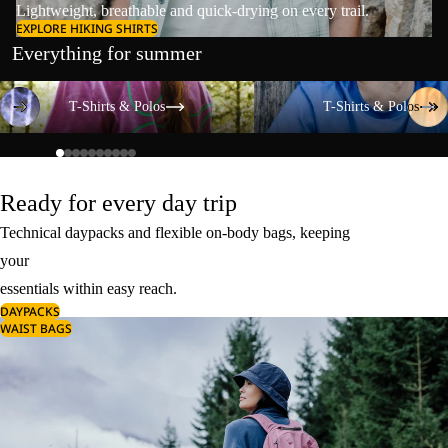
Lightweight, breathable and quick-drying on every trail.
EXPLORE HIKING SHIRTS
Everything for summer
T-Shirts & Polos
T-Shirts & Polos
T-Shirts & Polos
T-Shirts & Polos
Ready for every day trip
Technical daypacks and flexible on-body bags, keeping
your
essentials within easy reach.
DAYPACKS
WAIST BAGS