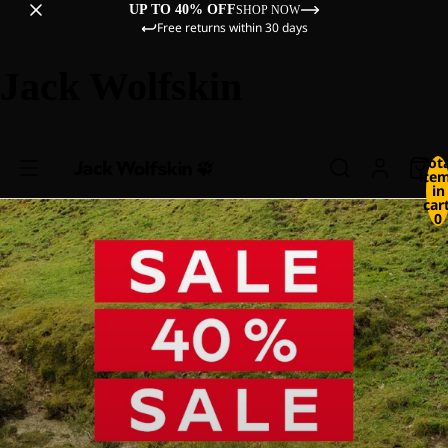
UP TO 40% OFF
SHOP NOW
Free returns within 30 days
Jack Wolfskin
Tot
ite
in
cart
0