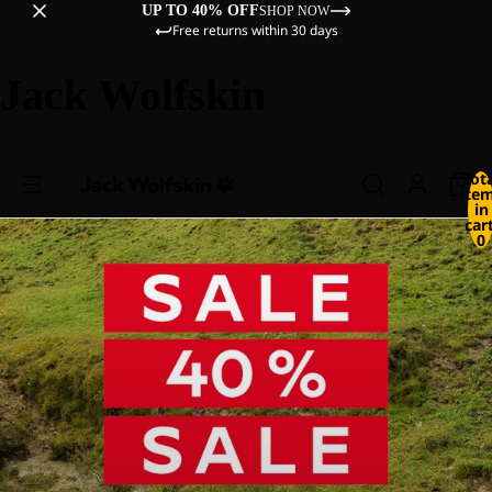
UP TO 40% OFF
SHOP NOW
Free returns within 30 days
Jack Wolfskin
Tot
ite
in
cart
0