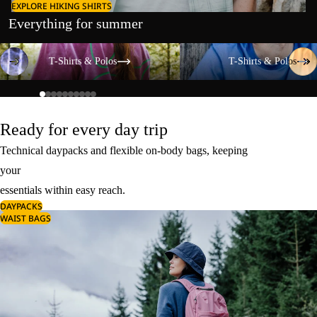
EXPLORE HIKING SHIRTS
Everything for summer
T-Shirts & Polos
T-Shirts & Polos
T-Shirts & Polos
T-Shirts & Polos
Ready for every day trip
Technical daypacks and flexible on-body bags, keeping
your
essentials within easy reach.
DAYPACKS
WAIST BAGS