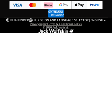
FILIALFINDER
LU
REGION AND LANGUAGE SELECTOR
|
ENGLISH
Privacy
Imprint
Terms & Conditions
Cookies
© 2026
Jack Wolfskin