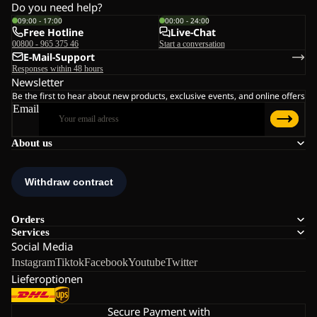
Do you need help?
09:00 - 17:00
00:00 - 24:00
Free Hotline
Live-Chat
00800 - 965 375 46
Start a conversation
E-Mail-Support
Responses within 48 hours
Newsletter
Be the first to hear about new products, exclusive events, and online offers
Email
About us
Orders
Services
Social Media
Instagram
Tiktok
Facebook
Youtube
Twitter
Lieferoptionen
Secure Payment with