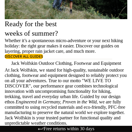
Ready for the best
weeks of summer?
Whether it’s a spontaneous micro-adventure or your next hiking
holiday: the right gear makes it easier. Discover our guides on
layering
, proper
rain jacket care
, and much more.
DISCOVER ALL GUIDES
Jack Wolfskin Outdoor Clothing, Footwear and Equipment
At Jack Wolfskin, we stand for high-quality, sustainable outdoor
clothing, footwear and equipment designed to reliably protect you
on all your adventures. True to our motto "WE LIVE TO
DISCOVER", our performance gear combines technological
innovation with uncompromising functionality for hiking,
trekking, travel and everyday urban life. Guided by our design
ethos
Engineered in Germany, Proven in the Wild
, we are fully
committed to using recycled materials and eco-friendly, PFC-free
manufacturing to preserve the natural world we explore together.
Jack Wolfskin is your trusted partner for functional quality and
unpredictable weather conditions.
Free returns within 30 days