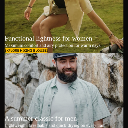
Functional lightness for women
Maximum comfort and airy protection for warm days.
EXPLORE HIKING BLOUSES
A summer classic for men
Lightweight, breathable and quick-drying on every trail.