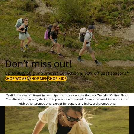
Don’t miss out!
Up to 40% off our Summer Collection & 50% off past seasons*
SHOP WOMEN
SHOP MEN
SHOP KIDS
*Valid on selected items in participating stores and in the Jack Wolfskin Online Shop.
The discount may vary during the promotional period. Cannot be used in conjunction
with other promotions, except for separately indicated promotions.