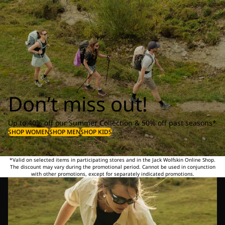
Don’t miss out!
Up to 40% off our Summer Collection & 50% off past seasons*
SHOP WOMEN
SHOP MEN
SHOP KIDS
*Valid on selected items in participating stores and in the Jack Wolfskin Online Shop.
The discount may vary during the promotional period. Cannot be used in conjunction
with other promotions, except for separately indicated promotions.