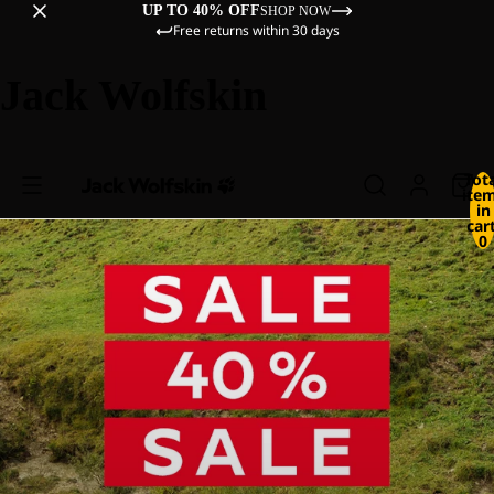
UP TO 40% OFF
SHOP NOW
Free returns within 30 days
Jack Wolfskin
Tot
ite
in
cart
0