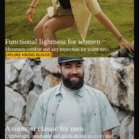
Functional lightness for women
Maximum comfort and airy protection for warm days.
EXPLORE HIKING BLOUSES
A summer classic for men
Lightweight, breathable and quick-drying on every trail.