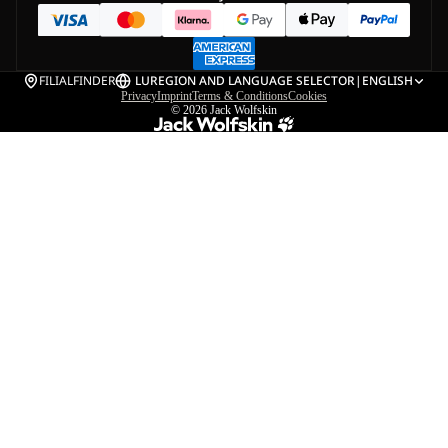
FILIALFINDER
LU
REGION AND LANGUAGE SELECTOR
|
ENGLISH
Privacy
Imprint
Terms & Conditions
Cookies
© 2026
Jack Wolfskin