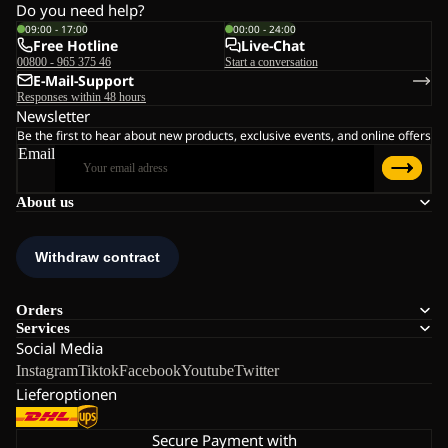
Do you need help?
09:00 - 17:00
00:00 - 24:00
Free Hotline
Live-Chat
00800 - 965 375 46
Start a conversation
E-Mail-Support
Responses within 48 hours
Newsletter
Be the first to hear about new products, exclusive events, and online offers
Email
About us
Orders
Services
Social Media
Instagram
Tiktok
Facebook
Youtube
Twitter
Lieferoptionen
Secure Payment with