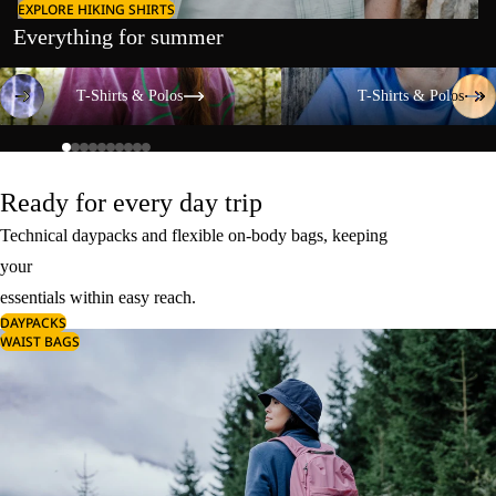
EXPLORE HIKING SHIRTS
Everything for summer
T-Shirts & Polos
T-Shirts & Polos
T-Shirts & Polos
T-Shirts & Polos
Ready for every day trip
Technical daypacks and flexible on-body bags, keeping
your
essentials within easy reach.
DAYPACKS
WAIST BAGS