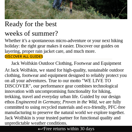
Ready for the best
weeks of summer?
Whether it’s a spontaneous micro-adventure or your next hiking
holiday: the right gear makes it easier. Discover our guides on
layering
, proper
rain jacket care
, and much more.
DISCOVER ALL GUIDES
Jack Wolfskin Outdoor Clothing, Footwear and Equipment
At Jack Wolfskin, we stand for high-quality, sustainable outdoor
clothing, footwear and equipment designed to reliably protect you
on all your adventures. True to our motto "WE LIVE TO
DISCOVER", our performance gear combines technological
innovation with uncompromising functionality for hiking,
trekking, travel and everyday urban life. Guided by our design
ethos
Engineered in Germany, Proven in the Wild
, we are fully
committed to using recycled materials and eco-friendly, PFC-free
manufacturing to preserve the natural world we explore together.
Jack Wolfskin is your trusted partner for functional quality and
unpredictable weather conditions.
Free returns within 30 days