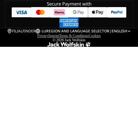
Secure Payment with
FILIALFINDER
LU
REGION AND LANGUAGE SELECTOR
|
ENGLISH
Privacy
Imprint
Terms & Conditions
Cookies
© 2026
Jack Wolfskin