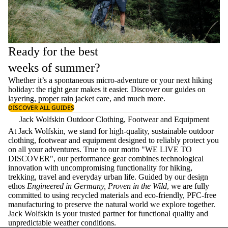
Ready for the best
weeks of summer?
Whether it’s a spontaneous micro-adventure or your next hiking
holiday: the right gear makes it easier. Discover our guides on
layering
, proper
rain jacket care
, and much more.
DISCOVER ALL GUIDES
Jack Wolfskin Outdoor Clothing, Footwear and Equipment
At Jack Wolfskin, we stand for high-quality, sustainable outdoor
clothing, footwear and equipment designed to reliably protect you
on all your adventures. True to our motto "WE LIVE TO
DISCOVER", our performance gear combines technological
innovation with uncompromising functionality for hiking,
trekking, travel and everyday urban life. Guided by our design
ethos
Engineered in Germany, Proven in the Wild
, we are fully
committed to using recycled materials and eco-friendly, PFC-free
manufacturing to preserve the natural world we explore together.
Jack Wolfskin is your trusted partner for functional quality and
unpredictable weather conditions.