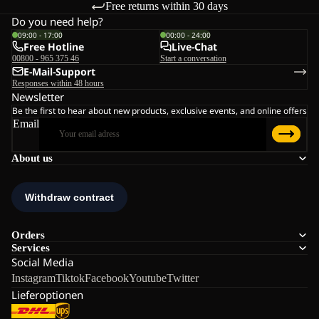
Free returns within 30 days
Do you need help?
09:00 - 17:00
00:00 - 24:00
Free Hotline
Live-Chat
00800 - 965 375 46
Start a conversation
E-Mail-Support
Responses within 48 hours
Newsletter
Be the first to hear about new products, exclusive events, and online offers
Email
About us
Orders
Services
Social Media
Instagram
Tiktok
Facebook
Youtube
Twitter
Lieferoptionen