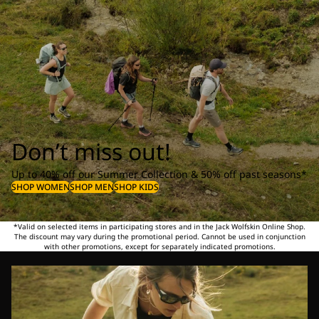
Don’t miss out!
Up to 40% off our Summer Collection & 50% off past seasons*
SHOP WOMEN
SHOP MEN
SHOP KIDS
*Valid on selected items in participating stores and in the Jack Wolfskin Online Shop.
The discount may vary during the promotional period. Cannot be used in conjunction
with other promotions, except for separately indicated promotions.