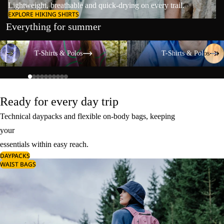
Lightweight, breathable and quick-drying on every trail.
EXPLORE HIKING SHIRTS
Everything for summer
T-Shirts & Polos
T-Shirts & Polos
T-Shirts & Polos
T-Shirts & Polos
Ready for every day trip
Technical daypacks and flexible on-body bags, keeping
your
essentials within easy reach.
DAYPACKS
WAIST BAGS