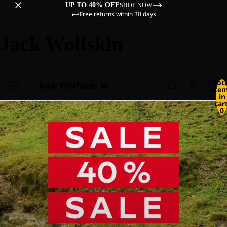
UP TO 40% OFF
SHOP NOW
Free returns within 30 days
Jack Wolfskin
Tot
ite
in
cart
0