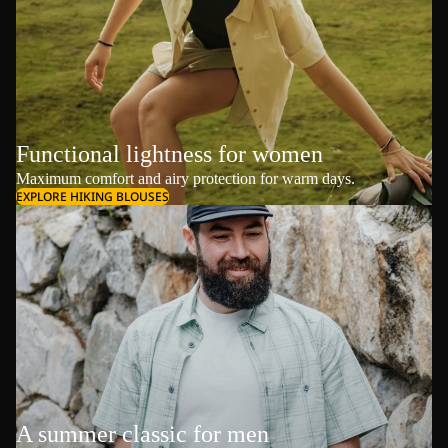
Functional lightness for women
Maximum comfort and airy protection for warm days.
EXPLORE HIKING BLOUSES
A summer classic for men