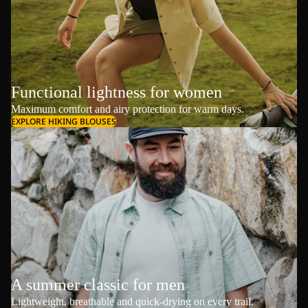
Functional lightness for women
Maximum comfort and airy protection for warm days.
EXPLORE HIKING BLOUSES
A summer classic for men
Lightweight, breathable and quick-drying on every trail.