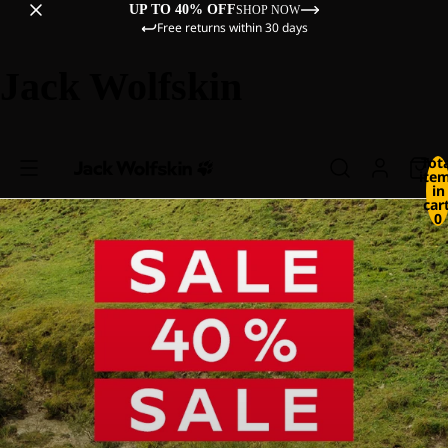
UP TO 40% OFF
SHOP NOW
Free returns within 30 days
Jack Wolfskin
Tot
ite
in
cart
0