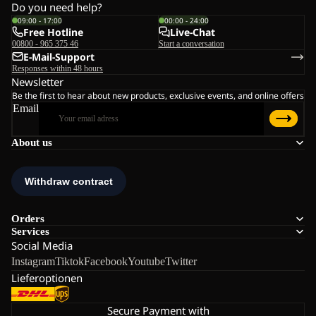
Do you need help?
09:00 - 17:00
00:00 - 24:00
Free Hotline
Live-Chat
00800 - 965 375 46
Start a conversation
E-Mail-Support
Responses within 48 hours
Newsletter
Be the first to hear about new products, exclusive events, and online offers
Email
About us
Orders
Services
Social Media
Instagram
Tiktok
Facebook
Youtube
Twitter
Lieferoptionen
Secure Payment with