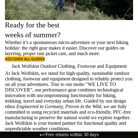
Ready for the best
weeks of summer?
Whether it’s a spontaneous micro-adventure or your next hiking
holiday: the right gear makes it easier. Discover our guides on
layering
, proper
rain jacket care
, and much more.
DISCOVER ALL GUIDES
Jack Wolfskin Outdoor Clothing, Footwear and Equipment
At Jack Wolfskin, we stand for high-quality, sustainable outdoor
clothing, footwear and equipment designed to reliably protect you
on all your adventures. True to our motto "WE LIVE TO
DISCOVER", our performance gear combines technological
innovation with uncompromising functionality for hiking,
trekking, travel and everyday urban life. Guided by our design
ethos
Engineered in Germany, Proven in the Wild
, we are fully
committed to using recycled materials and eco-friendly, PFC-free
manufacturing to preserve the natural world we explore together.
Jack Wolfskin is your trusted partner for functional quality and
unpredictable weather conditions.
Free returns within 30 days