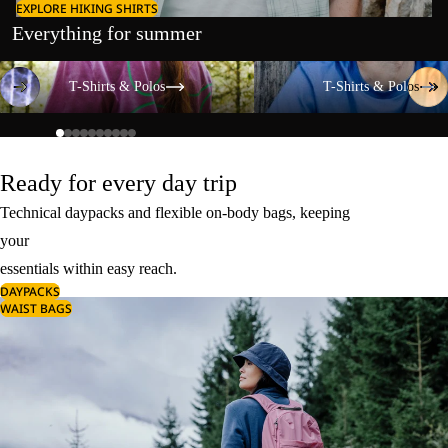
EXPLORE HIKING SHIRTS
Everything for summer
T-Shirts & Polos
T-Shirts & Polos
T-Shirts & Polos
T-Shirts & Polos
Ready for every day trip
Technical daypacks and flexible on-body bags, keeping
your
essentials within easy reach.
DAYPACKS
WAIST BAGS