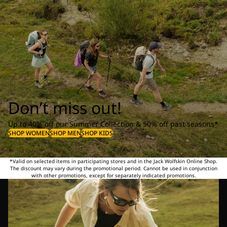
Don’t miss out!
Up to 40% off our Summer Collection & 50% off past seasons*
SHOP WOMEN
SHOP MEN
SHOP KIDS
*Valid on selected items in participating stores and in the Jack Wolfskin Online Shop.
The discount may vary during the promotional period. Cannot be used in conjunction
with other promotions, except for separately indicated promotions.