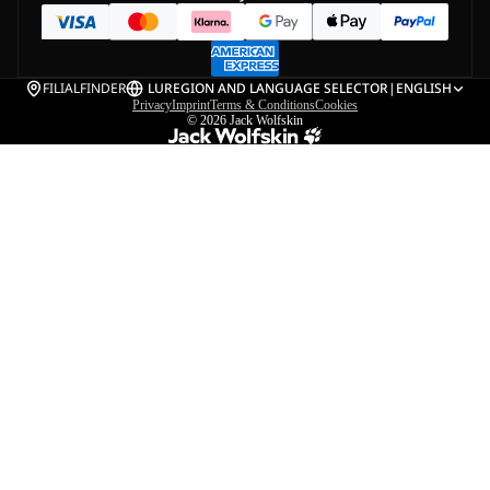
FILIALFINDER
LU
REGION AND LANGUAGE SELECTOR
|
ENGLISH
Privacy
Imprint
Terms & Conditions
Cookies
© 2026
Jack Wolfskin