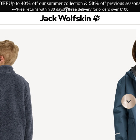
OFF
Up to
40%
off our summer collection &
50%
off previous season
Free returns within 30 days
Free delivery for orders over €100