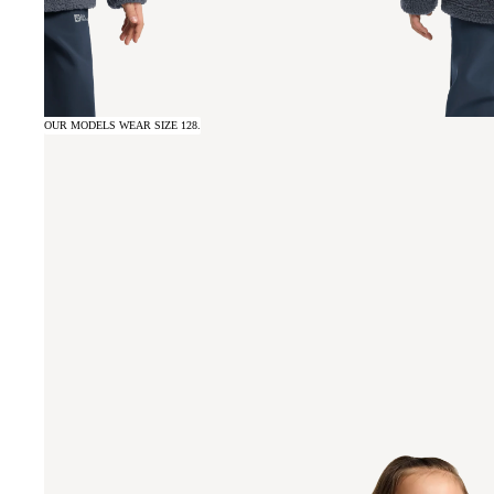
OUR MODELS WEAR SIZE 128.