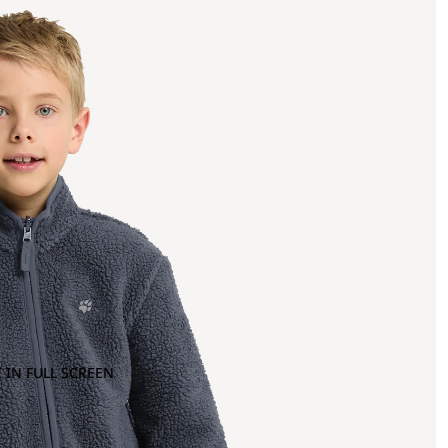
 IN FULL SCREEN