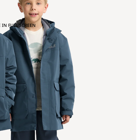
 IN FULL SCREEN