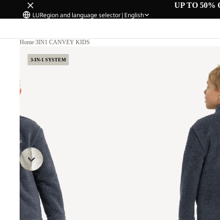
UP TO 50% 
LU
Region and language selector
|
English
Home
/
3IN1 CANVEY KIDS
3-IN-1 SYSTEM