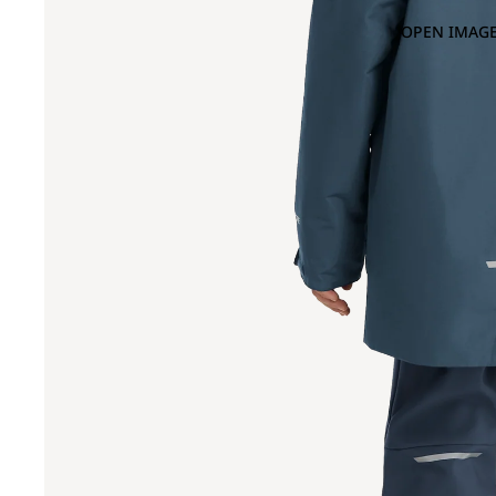
OPEN IMAGE