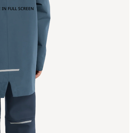
 IN FULL SCREEN