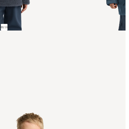
01
/
18