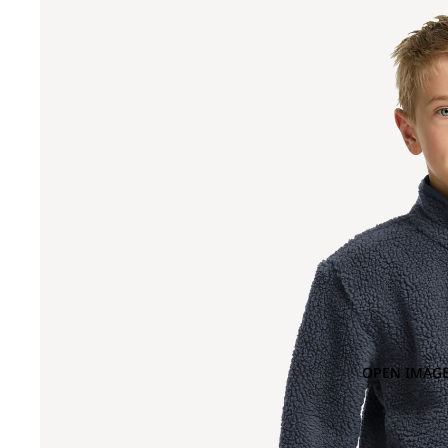
OPEN IMAGE