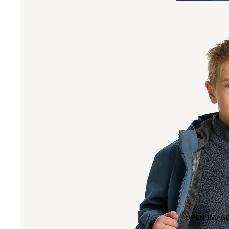
OPEN IMAGE