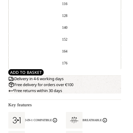
116
128
140
152
164
176
ADD TO BASKET
Delivery in 4-6 working days
Free delivery for orders over €100
Free returns within 30 days
Key features
3-IN-1 COMPATIBLE
BREATHABLE