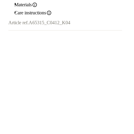
Materials
Care instructions
Article ref.
A65315_C0412_K04