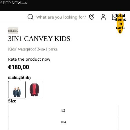
s
SHOP NOW
Total
What are you looking for?
items
in
cart:
0
HIKING
3IN1 CANVEY KIDS
Kids’ waterproof 3-in-1 parka
Rate the product now
€180,00
midnight sky
Size
92
104