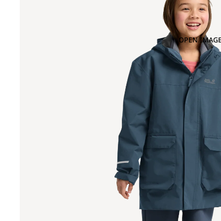
OPEN IMAGE