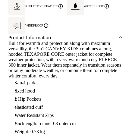
REFLECTIVE FEATURE
WATERPROOF
WINDPROOF
Product Information
Built for warmth and protection along with maximum
versatility, the 3in1 CANVEY KIDS combines a long,
hooded TEXAPORE CORE outer jacket for complete
weather protection, with a very warm and cosy FLEECE
300 inner jacket. Wear them separately in transition seasons
or rainy moderate weather, or combine them for complete
winter comfort, every day.
3-in-1 parka
fixed hood
2 Hip Pockets
elasticated cuff
Water Resistant Zips
Backlength: 5 inner 63 outer cm
Weight: 0.73 kg