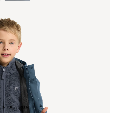
 IN FULL SCREEN