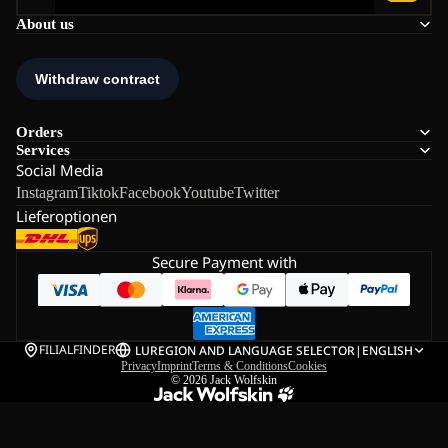
About us
Orders
Services
Social Media
Instagram
Tiktok
Facebook
Youtube
Twitter
Lieferoptionen
Secure Payment with
FILIALFINDER
LU
REGION AND LANGUAGE SELECTOR
|
ENGLISH
Privacy
Imprint
Terms & Conditions
Cookies
© 2026
Jack Wolfskin