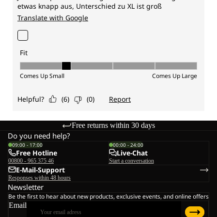
Free returns within 30 days
Do you need help?
09:00 - 17:00
00:00 - 24:00
Free Hotline
Live-Chat
00800 - 965 375 46
Start a conversation
E-Mail-Support
Responses within 48 hours
Newsletter
Be the first to hear about new products, exclusive events, and online offers
Email