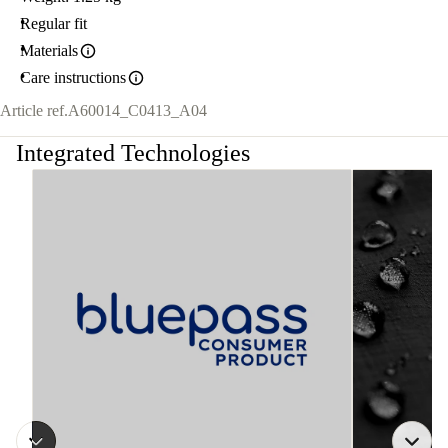
Regular fit
Materials
Care instructions
Article ref.
A60014_C0413_A04
Integrated Technologies