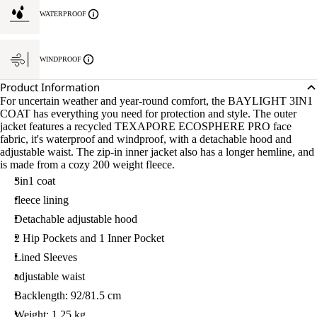
WATERPROOF
WINDPROOF
Product Information
For uncertain weather and year-round comfort, the BAYLIGHT 3IN1
COAT has everything you need for protection and style. The outer
jacket features a recycled TEXAPORE ECOSPHERE PRO face
fabric, it's waterproof and windproof, with a detachable hood and
adjustable waist. The zip-in inner jacket also has a longer hemline, and
is made from a cozy 200 weight fleece.
3in1 coat
fleece lining
Detachable adjustable hood
2 Hip Pockets and 1 Inner Pocket
Lined Sleeves
adjustable waist
Backlength: 92/81.5 cm
Weight: 1.25 kg