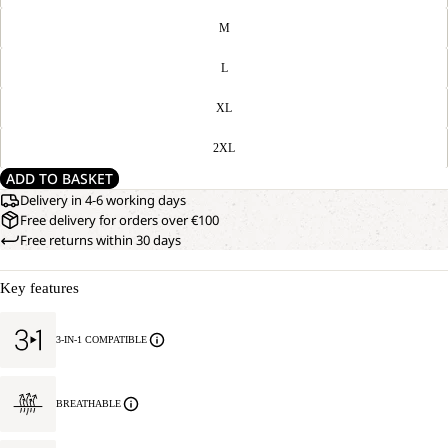
M
L
XL
2XL
ADD TO BASKET
Delivery in 4-6 working days
Free delivery for orders over €100
Free returns within 30 days
Key features
3-IN-1 COMPATIBLE
BREATHABLE