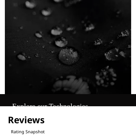
Explore our Technologies