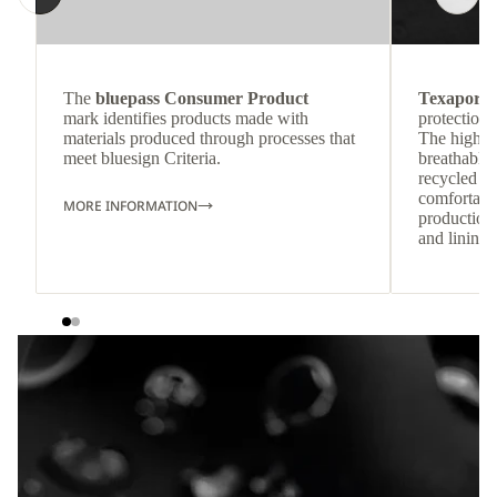
The
bluepass Consumer Product
Texapore 
mark identifies products made with
protection 
materials produced through processes that
The highly
meet bluesign Criteria.
breathable
recycled c
comfortab
MORE INFORMATION
production 
and lining 