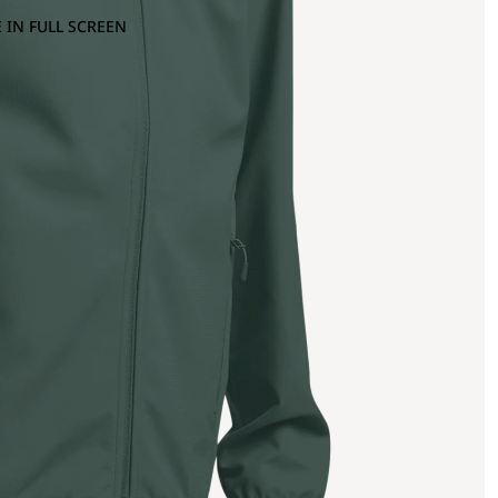
 IN FULL SCREEN