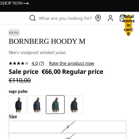
s
SHOP NOW
Total
What are you looking for?
items
in
cart:
0
HIKING
BORNBERG HOODY M
Men's windproof softshell jacket
4.0
(7)
Rate the product now
Read
Sale price
€66,00
Regular price
7
Reviews.
€110,00
Same
page
link.
sago palm
Size
S