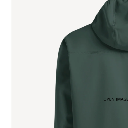
OPEN IMAGE