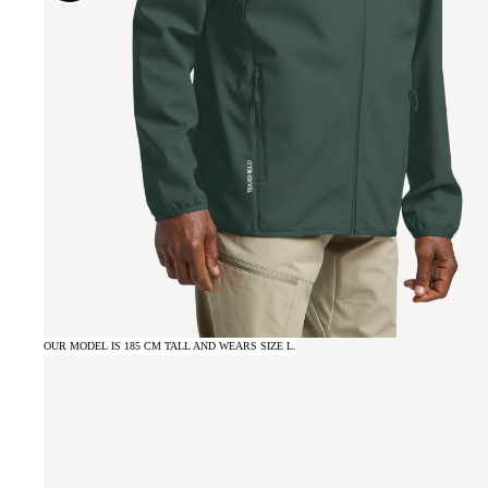
OUR MODEL IS 185 CM TALL AND WEARS SIZE L.