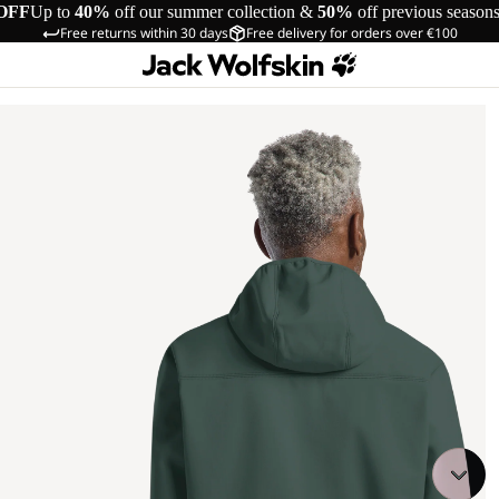
OFF
Up to
40%
off our summer collection &
50%
off previous season
Free returns within 30 days
Free delivery for orders over €100