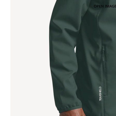
OPEN IMAGE