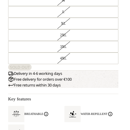
M
L
XL
2XL
3XL
4XL
SOLD OUT
Delivery in 4-6 working days
Free delivery for orders over €100
Free returns within 30 days
Key features
BREATHABLE
WATER-REPELLENT