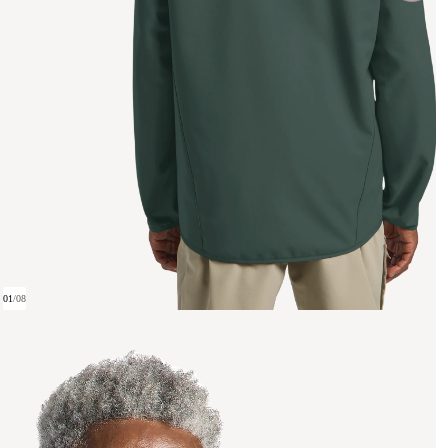
01
/
08