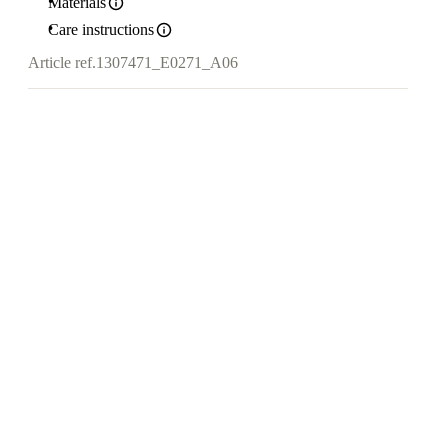
Materials
Care instructions
Article ref.
1307471_E0271_A06