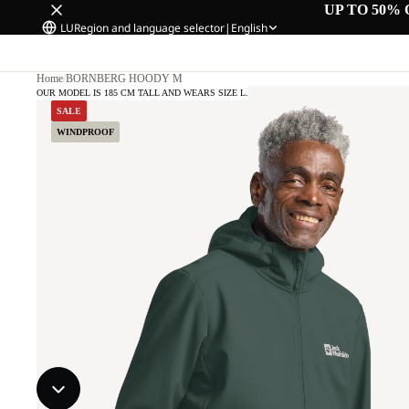
UP TO 50% 
LU
Region and language selector
|
English
Home
/
BORNBERG HOODY M
OUR MODEL IS 185 CM TALL AND WEARS SIZE L.
SALE
WINDPROOF