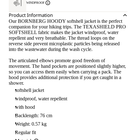
WINDPROOF
Product Information
Our BORNBERG HOODY softshell jacket is the perfect
companion for your hiking trips. The TEXASHIELD PRO
SOFTSHELL fabric makes the jacket windproof, water
repellent and very breathable. The thread loops on the
reverse side prevent microplastic particles being released
into the wastewater during the wash cycle.
The articulated elbows promote good freedom of
movement. The hand pockets are positioned slightly higher,
so you can access them easily when carrying a pack. The
hood provides additional protection if you get caught in a
shower.
softshell jacket
windproof, water repellent
with hood
Backlength: 76 cm
Weight: 0.57 kg
Regular fit