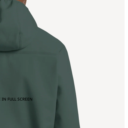
 IN FULL SCREEN