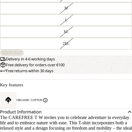
M
L
XL
2XL
SOLD OUT
Delivery in 4-6 working days
Free delivery for orders over €100
Free returns within 30 days
Key features
ORGANIC COTTON
Product Information
The CAREFREE T W invites you to celebrate adventure in everyday
life and to embrace nature with ease. This T-shirt incorporates both a
relaxed style and a design focusing on freedom and mobility – the ideal