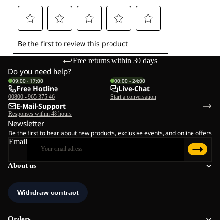
Free returns within 30 days
Do you need help?
09:00 - 17:00
00:00 - 24:00
Free Hotline
Live-Chat
00800 - 965 375 46
Start a conversation
E-Mail-Support
Responses within 48 hours
Newsletter
Be the first to hear about new products, exclusive events, and online offers
Email
About us
Orders