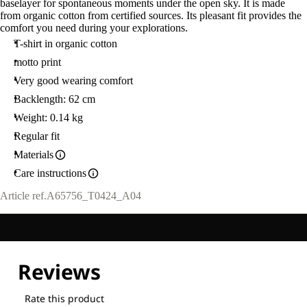
baselayer for spontaneous moments under the open sky. It is made
from organic cotton from certified sources. Its pleasant fit provides the
comfort you need during your explorations.
T-shirt in organic cotton
motto print
Very good wearing comfort
Backlength: 62 cm
Weight: 0.14 kg
Regular fit
Materials
Care instructions
Article ref.
A65756_T0424_A04