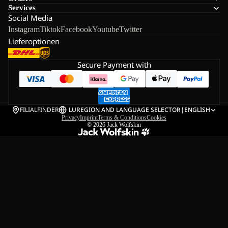
Services
Social Media
Instagram
Tiktok
Facebook
Youtube
Twitter
Lieferoptionen
Secure Payment with
FILIALFINDER
LU
REGION AND LANGUAGE SELECTOR
|
ENGLISH
Privacy
Imprint
Terms & Conditions
Cookies
© 2026
Jack Wolfskin