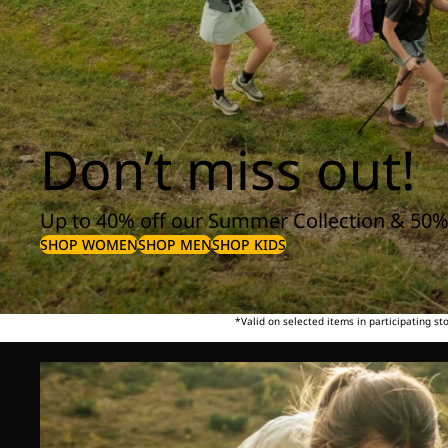
Don’t miss out!
Up to 40% off our Summer Collection & 50%
SHOP WOMEN
SHOP MEN
SHOP KIDS
*Valid on selected items in participating s