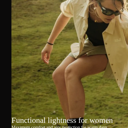
Functional lightness for women
Maximum comfort and airy protection for warm days.