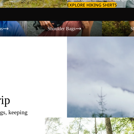
EXPLORE HIKING SHIRTS
Shoulder Bags
Shorts
os
Shoulder Bags
S
rip
gs, keeping