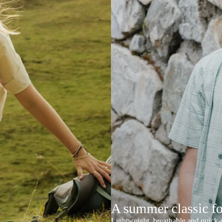
A summer classic f
Lightweight, breathable and quick-d