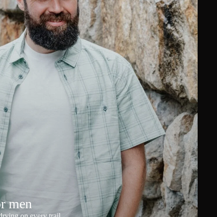
or men
rying on every trail.