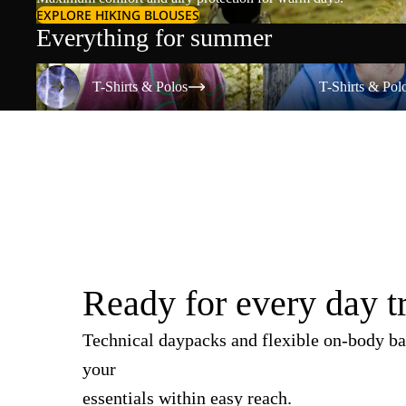
EXPLORE HIKING BLOUSES
Everything for summer
T-Shirts & Polos
T-Shirts & Polos
T-Shirts & Polos
T-Shirts & Pol
Ready for every day t
Technical daypacks and flexible on-body ba
your
essentials within easy reach.