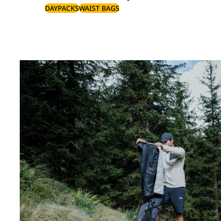
DAYPACKS
WAIST BAGS