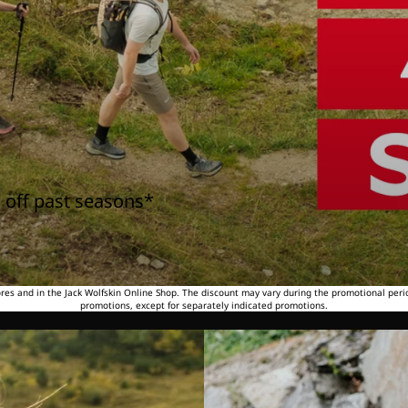
 off past seasons*
tores and in the Jack Wolfskin Online Shop. The discount may vary during the promotional peri
promotions, except for separately indicated promotions.