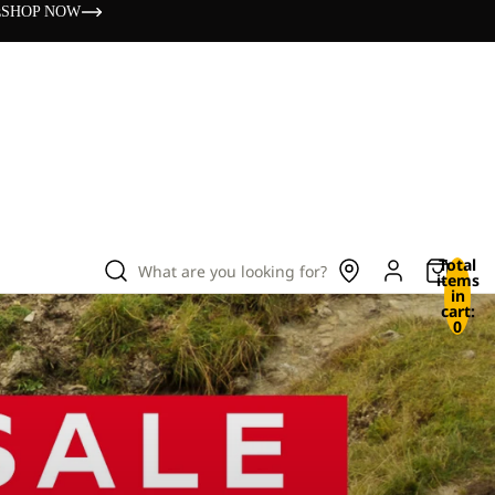
s
SHOP NOW
Total
What are you looking for?
items
in
cart:
0