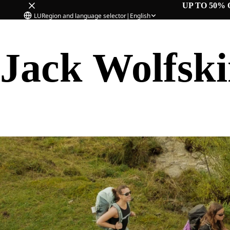
UP TO 50% 
LU
Region and language selector
|
English
Jack Wolfsk