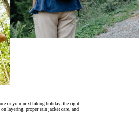
re or your next hiking holiday: the right
s on
layering
, proper
rain jacket care
, and