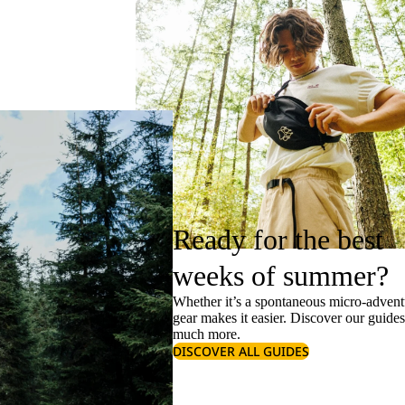
Ready for the best
weeks of summer?
Whether it’s a spontaneous micro-adventu
gear makes it easier. Discover our guide
much more.
DISCOVER ALL GUIDES