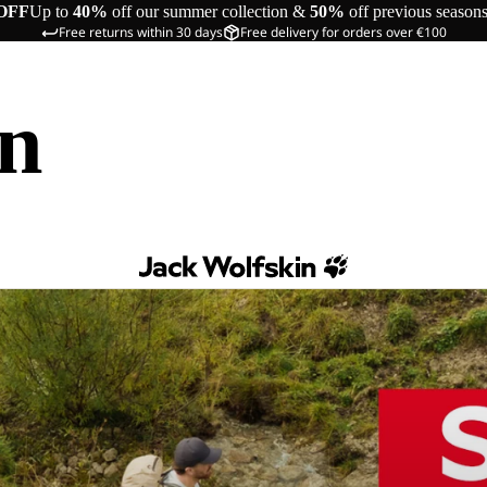
OFF
Up to
40%
off our summer collection &
50%
off previous season
Free returns within 30 days
Free delivery for orders over €100
in