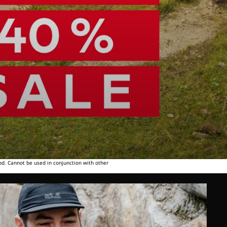
od. Cannot be used in conjunction with other