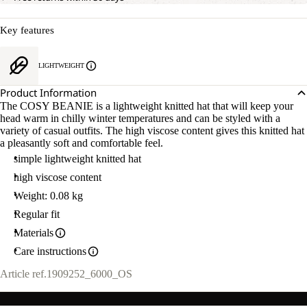
Key features
LIGHTWEIGHT
Product Information
The COSY BEANIE is a lightweight knitted hat that will keep your
head warm in chilly winter temperatures and can be styled with a
variety of casual outfits. The high viscose content gives this knitted hat
a pleasantly soft and comfortable feel.
simple lightweight knitted hat
high viscose content
Weight: 0.08 kg
Regular fit
Materials
Care instructions
Article ref.
1909252_6000_OS