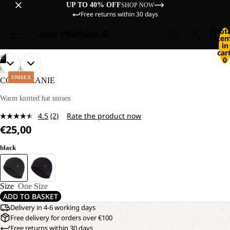
UP TO 40% OFF
SHOP NOW
Free returns within 30 days
Tot
ite
in
cart
/
07
0
OPEN
OPEN
OPEN
OPEN
OPEN
OPEN
OPEN
LIFESTYLE
IMAGE
IMAGE
IMAGE
IMAGE
IMAGE
IMAGE
IMAGE
UNISEX
COSY BEANIE
IN
IN
IN
IN
IN
IN
IN
FULL
FULL
FULL
FULL
FULL
FULL
FULL
Warm knitted hat unisex
SCREEN
SCREEN
SCREEN
SCREEN
SCREEN
SCREEN
SCREEN
4.5
(2)
Rate the product now
Read
€25,00
2
Reviews.
Same
black
page
link.
Size
One Size
ADD TO BASKET
Delivery in 4-6 working days
Free delivery for orders over €100
Free returns within 30 days