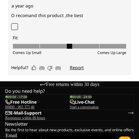
Free returns within 30 days
Do you need help?
09:00 - 17:00
00:00 - 24:00
Free Hotline
Live-Chat
00800 - 965 375 46
Start a conversation
E-Mail-Support
Responses within 48 hours
Newsletter
Be the first to hear about new products, exclusive events, and online offers
Email