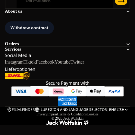
About us
Orders
Services
Social Media
Instagram
Tiktok
Facebook
Youtube
Twitter
Lieferoptionen
Secure Payment with
FILIALFINDER
LU
REGION AND LANGUAGE SELECTOR
|
ENGLISH
Privacy
Imprint
Terms & Conditions
Cookies
© 2026
Jack Wolfskin