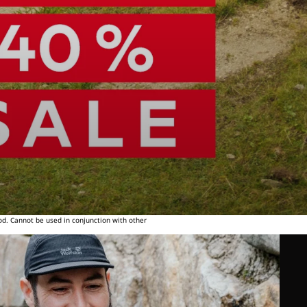
od. Cannot be used in conjunction with other