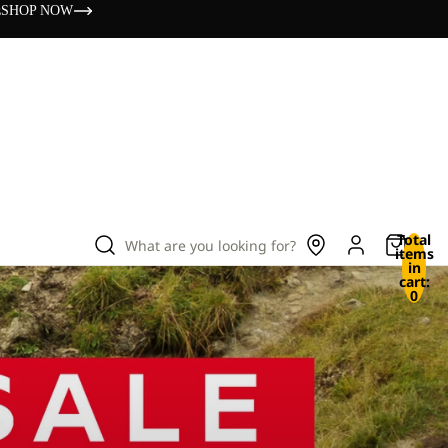
s
SHOP NOW
Total
What are you looking for?
items
in
cart:
0