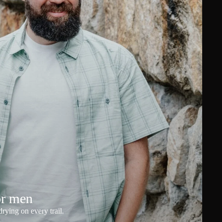
or men
rying on every trail.