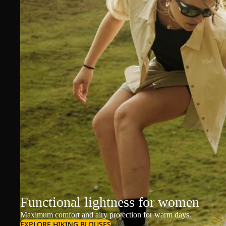
Functional lightness for women
Maximum comfort and airy protection for warm days.
EXPLORE HIKING BLOUSES