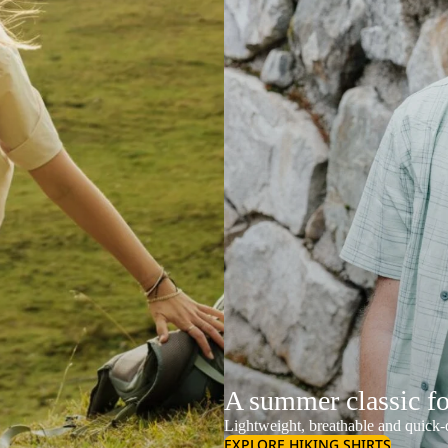
A summer classic f
Lightweight, breathable and quick-d
EXPLORE HIKING SHIRTS