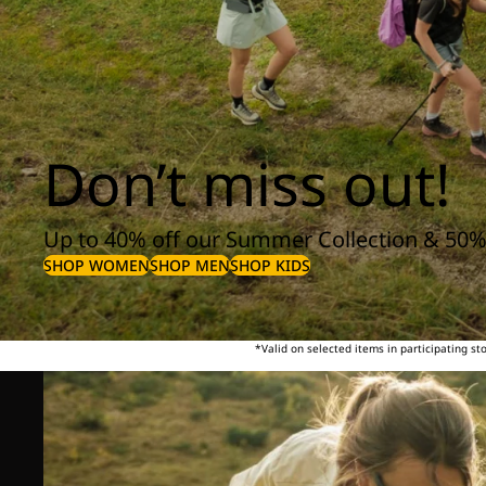
Don’t miss out!
Up to 40% off our Summer Collection & 50%
SHOP WOMEN
SHOP MEN
SHOP KIDS
*Valid on selected items in participating s