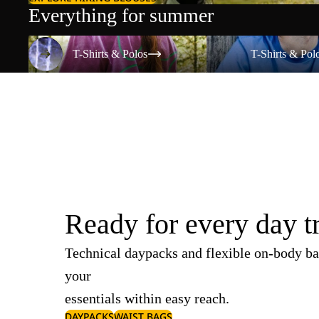
Everything for summer
T-Shirts & Polos
T-Shirts & Polos
T-Shirts & Polos
T-Shirts & Pol
Ready for every day t
Technical daypacks and flexible on-body ba
your
essentials within easy reach.
DAYPACKS
WAIST BAGS