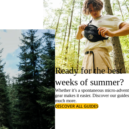
Ready for the best
weeks of summer?
Whether it’s a spontaneous micro-adventu
gear makes it easier. Discover our guide
much more.
DISCOVER ALL GUIDES