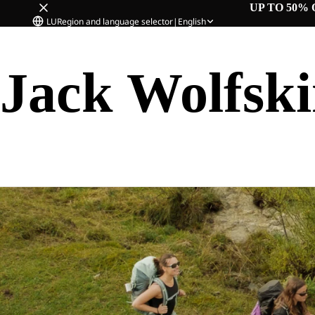
UP TO 50% 
LU
Region and language selector
|
English
Jack Wolfsk