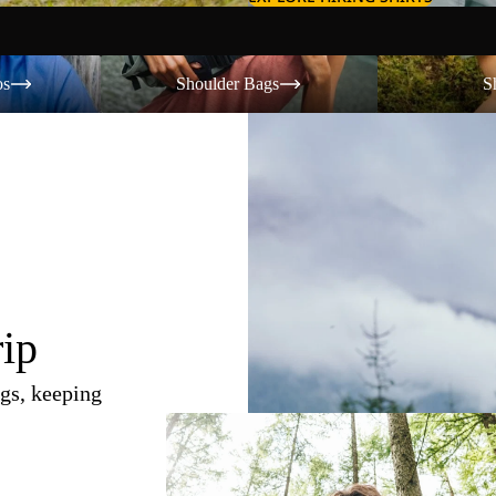
Shoulder Bags
Shorts
os
Shoulder Bags
S
rip
gs, keeping