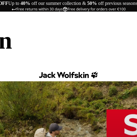
OFF
Up to
40%
off our summer collection &
50%
off previous season
Free returns within 30 days
Free delivery for orders over €100
in