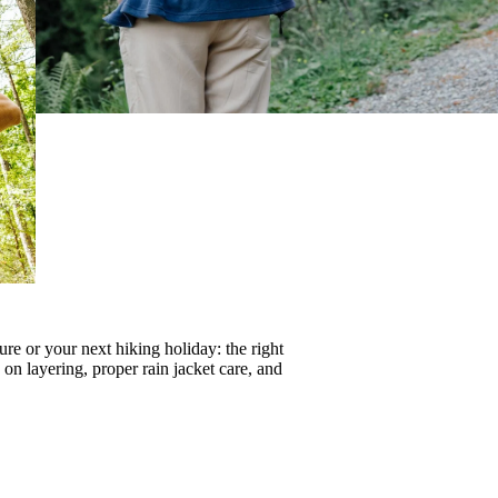
re or your next hiking holiday: the right
s on
layering
, proper
rain jacket care
, and