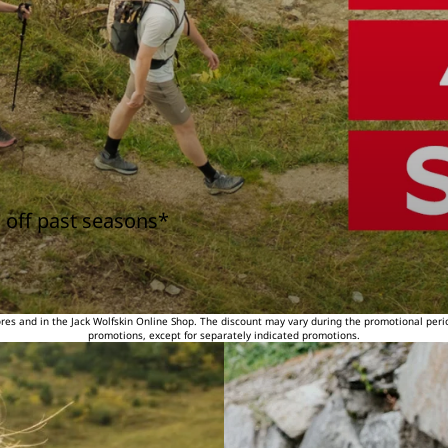
 off past seasons*
tores and in the Jack Wolfskin Online Shop. The discount may vary during the promotional peri
promotions, except for separately indicated promotions.