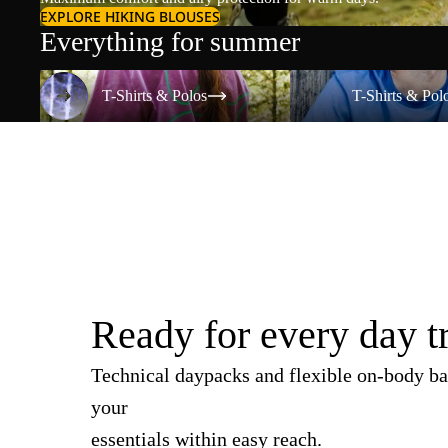
EXPLORE HIKING BLOUSES
Everything for summer
T-Shirts & Polos
T-Shirts & Polos
T-Shirts & Polos
T-Shirts & Pol
Ready for every day t
Technical daypacks and flexible on-body ba
your
essentials within easy reach.