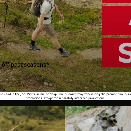
 off past seasons*
tores and in the Jack Wolfskin Online Shop. The discount may vary during the promotional peri
promotions, except for separately indicated promotions.