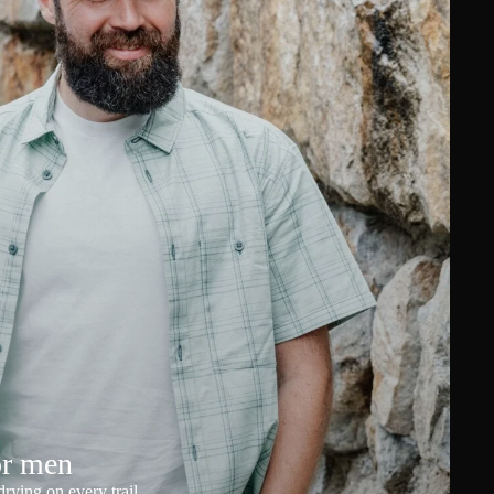
or men
rying on every trail.