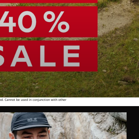
od. Cannot be used in conjunction with other