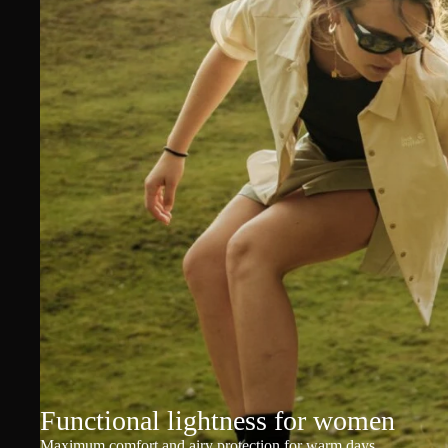
Functional lightness for women
Maximum comfort and airy protection for warm days.