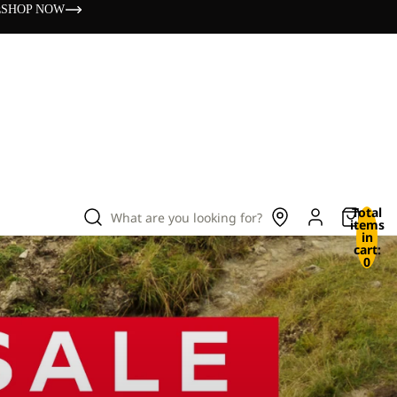
s
SHOP NOW
Total
What are you looking for?
items
in
cart:
0