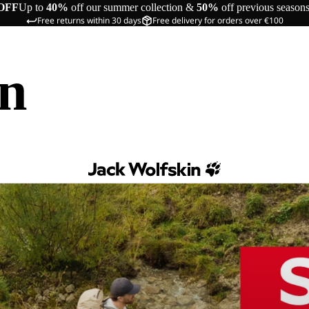
OFF
Up to
40%
off our summer collection &
50%
off previous season
Free returns within 30 days
Free delivery for orders over €100
in