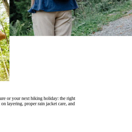
re or your next hiking holiday: the right
s on
layering
, proper
rain jacket care
, and