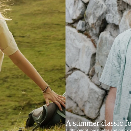
A summer classic f
Lightweight, breathable and quick-d