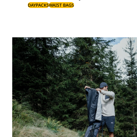
DAYPACKS
WAIST BAGS