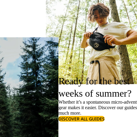
Ready for the best
weeks of summer?
Whether it’s a spontaneous micro-adventu
gear makes it easier. Discover our guide
much more.
DISCOVER ALL GUIDES