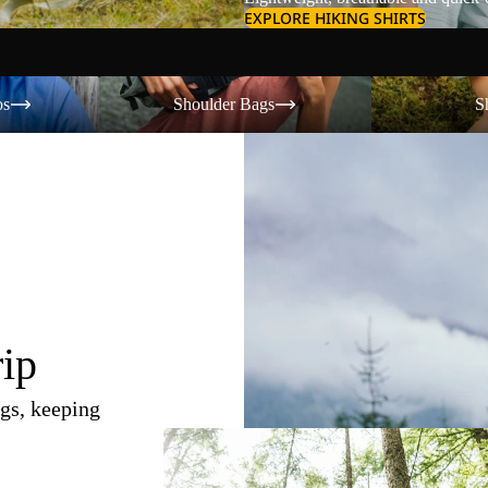
EXPLORE HIKING SHIRTS
Shoulder Bags
Shorts
os
Shoulder Bags
S
rip
gs, keeping