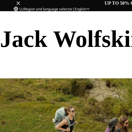
UP TO 50% 
LU
Region and language selector
|
English
Jack Wolfsk