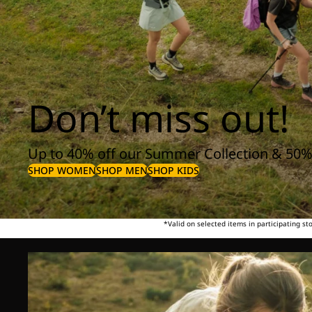
Don’t miss out!
Up to 40% off our Summer Collection & 50%
SHOP WOMEN
SHOP MEN
SHOP KIDS
*Valid on selected items in participating s