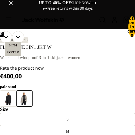
UP TO 40% OFF
SHOP NOW
Free returns within 30 days
Tot
ite
in
cart
/
04
0
OPEN
OPEN
OPEN
OPEN
OUR
OUR
SKI TOURING
SKIING
MODEL
MODEL
IMAGE
IMAGE
IMAGE
IMAGE
3-IN-1
FLOWLINE 3IN1 JKT W
IS
IS
IN
IN
IN
IN
SYSTEM
170 CM
170 CM
FULL
FULL
FULL
FULL
Water- and windproof 3-in-1 ski jacket women
TALL
TALL
SCREEN
SCREEN
SCREEN
SCREEN
AND
AND
Rate the product now
WEARS
WEARS
SIZE
SIZE
€400,00
M.
M.
pale sand
Size
S
M