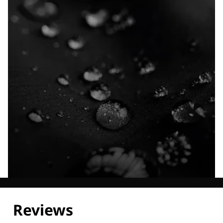
Explore our Technologies