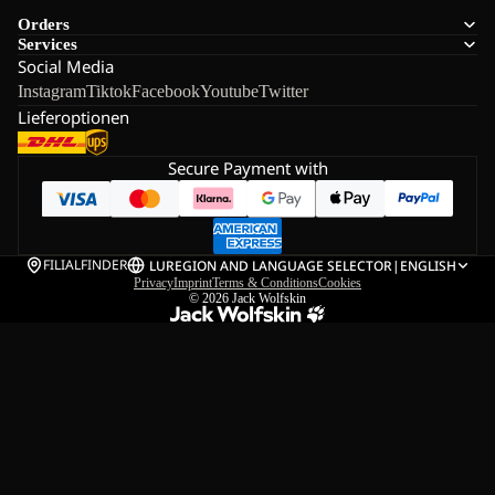
Orders
Services
Social Media
Instagram
Tiktok
Facebook
Youtube
Twitter
Lieferoptionen
Secure Payment with
FILIALFINDER
LU
REGION AND LANGUAGE SELECTOR
|
ENGLISH
Privacy
Imprint
Terms & Conditions
Cookies
© 2026
Jack Wolfskin