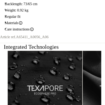
Backlength: 73/65 cm
Weight: 0.92 kg
Regular fit
Materials
Care instructions
Article ref.
A65411_A0056_A06
Integrated Technologies