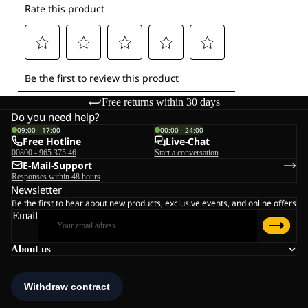
Free returns within 30 days
Do you need help?
09:00 - 17:00
00:00 - 24:00
Free Hotline
Live-Chat
00800 - 965 375 46
Start a conversation
E-Mail-Support
Responses within 48 hours
Newsletter
Be the first to hear about new products, exclusive events, and online offers
Email
About us