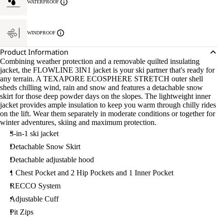
WATERPROOF
WINDPROOF
Product Information
Combining weather protection and a removable quilted insulating
jacket, the FLOWLINE 3IN1 jacket is your ski partner that's ready for
any terrain. A TEXAPORE ECOSPHERE STRETCH outer shell
sheds chilling wind, rain and snow and features a detachable snow
skirt for those deep powder days on the slopes. The lightweight inner
jacket provides ample insulation to keep you warm through chilly rides
on the lift. Wear them separately in moderate conditions or together for
winter adventures, skiing and maximum protection.
3-in-1 ski jacket
Detachable Snow Skirt
Detachable adjustable hood
1 Chest Pocket and 2 Hip Pockets and 1 Inner Pocket
RECCO System
Adjustable Cuff
Pit Zips