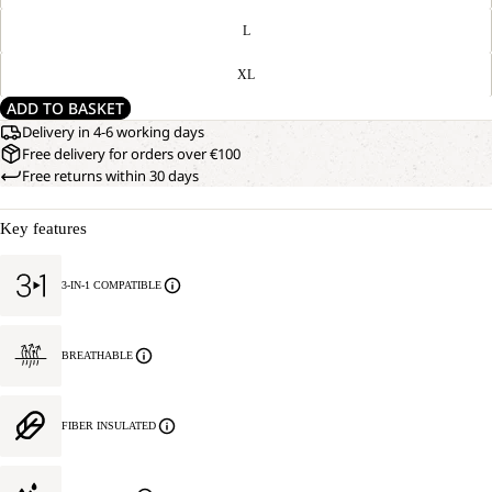
L
XL
ADD TO BASKET
Delivery in 4-6 working days
Free delivery for orders over €100
Free returns within 30 days
Key features
3-IN-1 COMPATIBLE
BREATHABLE
FIBER INSULATED