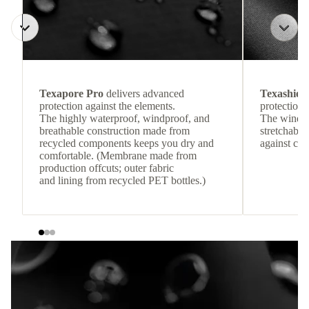
Texapore Pro
delivers advanced
Texashiel
protection against the elements.
protection 
The highly waterproof, windproof, and
The windpr
breathable construction made from
stretchable
recycled components keeps you dry and
against col
comfortable. (Membrane made from
production offcuts; outer fabric
and lining from recycled PET bottles.)