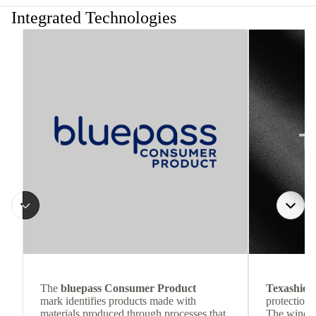
Integrated Technologies
The
bluepass Consumer Product
Texashiel
mark identifies products made with
protection 
materials produced through processes that
The wind-re