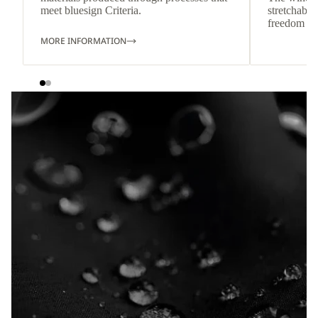
meet bluesign Criteria.
stretchable
freedom o
MORE INFORMATION