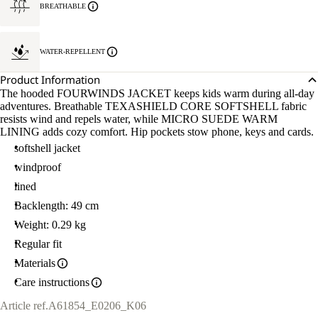
BREATHABLE
WATER-REPELLENT
Product Information
The hooded FOURWINDS JACKET keeps kids warm during all-day
adventures. Breathable TEXASHIELD CORE SOFTSHELL fabric
resists wind and repels water, while MICRO SUEDE WARM
LINING adds cozy comfort. Hip pockets stow phone, keys and cards.
softshell jacket
windproof
lined
Backlength: 49 cm
Weight: 0.29 kg
Regular fit
Materials
Care instructions
Article ref.
A61854_E0206_K06