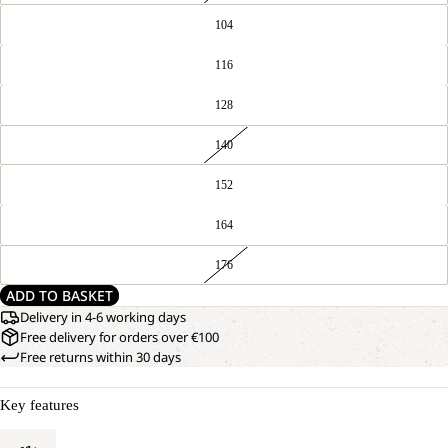
104
116
128
140
152
164
176
ADD TO BASKET
Delivery in 4-6 working days
Free delivery for orders over €100
Free returns within 30 days
Key features