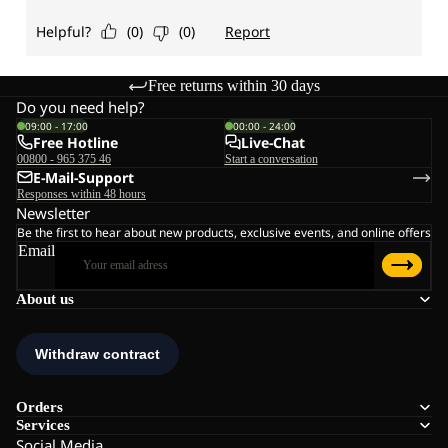
Free returns within 30 days
Do you need help?
09:00 - 17:00
00:00 - 24:00
Free Hotline
Live-Chat
00800 - 965 375 46
Start a conversation
E-Mail-Support
Responses within 48 hours
Newsletter
Be the first to hear about new products, exclusive events, and online offers
Email
About us
Orders
Services
Social Media