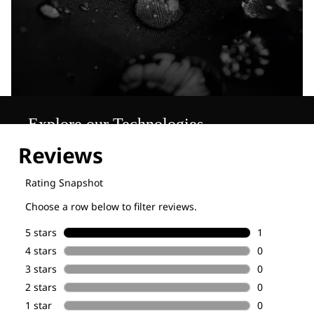
Explore our Technologies