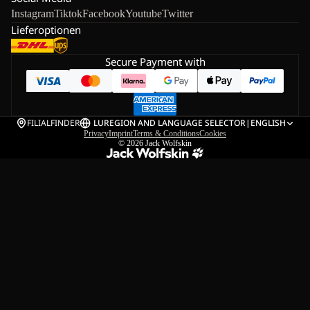
Instagram
Tiktok
Facebook
Youtube
Twitter
Lieferoptionen
Secure Payment with
FILIALFINDER
LU
REGION AND LANGUAGE SELECTOR
|
ENGLISH
Privacy
Imprint
Terms & Conditions
Cookies
© 2026
Jack Wolfskin