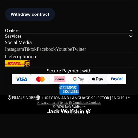
Orders
Services
Social Media
Instagram
Tiktok
Facebook
Youtube
Twitter
Lieferoptionen
Secure Payment with
FILIALFINDER
LU
REGION AND LANGUAGE SELECTOR
|
ENGLISH
Privacy
Imprint
Terms & Conditions
Cookies
© 2026
Jack Wolfskin