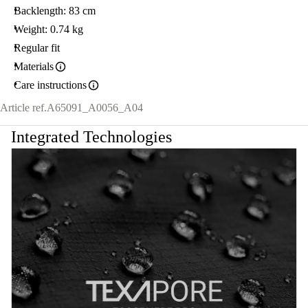
Backlength: 83 cm
Weight: 0.74 kg
Regular fit
Materials
Care instructions
Article ref.
A65091_A0056_A04
Integrated Technologies