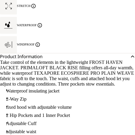
STRETCH
WATERPROOF
WINDPROOF
Product Information
Take control of the elements in the lightweight FROST HAVEN
JACKET. PRIMALOFT BLACK RISE filling offers all-day warmth,
while waterproof TEXAPORE ECOSPHERE PRO PLAIN WEAVE
fabric is soft to the touch. The waist, cuffs and attached hood let you
adjust to changing conditions. Three pockets stow essentials.
Waterproof insulating jacket
2-Way Zip
fixed hood with adjustable volume
2 Hip Pockets and 1 Inner Pocket
Adjustable Cuff
adjustable waist