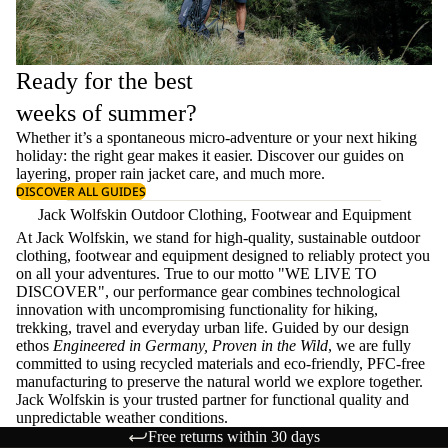
Ready for the best
weeks of summer?
Whether it’s a spontaneous micro-adventure or your next hiking
holiday: the right gear makes it easier. Discover our guides on
layering
, proper
rain jacket care
, and much more.
DISCOVER ALL GUIDES
Jack Wolfskin Outdoor Clothing, Footwear and Equipment
At Jack Wolfskin, we stand for high-quality, sustainable outdoor
clothing, footwear and equipment designed to reliably protect you
on all your adventures. True to our motto "WE LIVE TO
DISCOVER", our performance gear combines technological
innovation with uncompromising functionality for hiking,
trekking, travel and everyday urban life. Guided by our design
ethos
Engineered in Germany, Proven in the Wild
, we are fully
committed to using recycled materials and eco-friendly, PFC-free
manufacturing to preserve the natural world we explore together.
Jack Wolfskin is your trusted partner for functional quality and
unpredictable weather conditions.
Free returns within 30 days