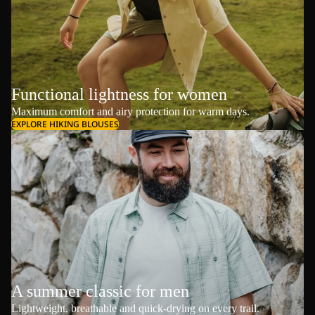
Functional lightness for women
Maximum comfort and airy protection for warm days.
EXPLORE HIKING BLOUSES
A summer classic for men
Lightweight, breathable and quick-drying on every trail.