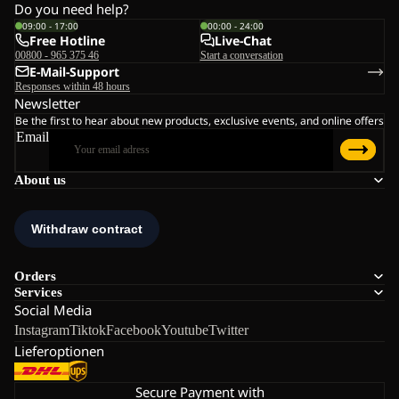
Do you need help?
09:00 - 17:00
00:00 - 24:00
Free Hotline
Live-Chat
00800 - 965 375 46
Start a conversation
E-Mail-Support
Responses within 48 hours
Newsletter
Be the first to hear about new products, exclusive events, and online offers
Email
About us
Orders
Services
Social Media
Instagram
Tiktok
Facebook
Youtube
Twitter
Lieferoptionen
Secure Payment with