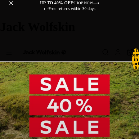
UP TO 40% OFF
SHOP NOW
Free returns within 30 days
Jack Wolfskin
Tot
ite
in
cart
0