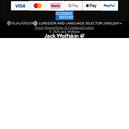
FILIALFINDER
LU
REGION AND LANGUAGE SELECTOR
|
ENGLISH
Privacy
Imprint
Terms & Conditions
Cookies
© 2026
Jack Wolfskin