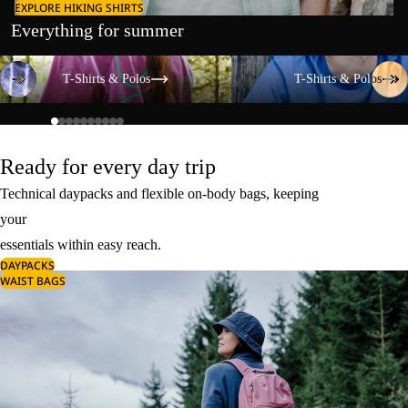
EXPLORE HIKING SHIRTS
Everything for summer
T-Shirts & Polos
T-Shirts & Polos
T-Shirts & Polos
T-Shirts & Polos
Ready for every day trip
Technical daypacks and flexible on-body bags, keeping
your
essentials within easy reach.
DAYPACKS
WAIST BAGS