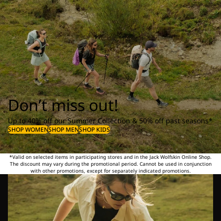
Don’t miss out!
Up to 40% off our Summer Collection & 50% off past seasons*
SHOP WOMEN
SHOP MEN
SHOP KIDS
*Valid on selected items in participating stores and in the Jack Wolfskin Online Shop.
The discount may vary during the promotional period. Cannot be used in conjunction
with other promotions, except for separately indicated promotions.