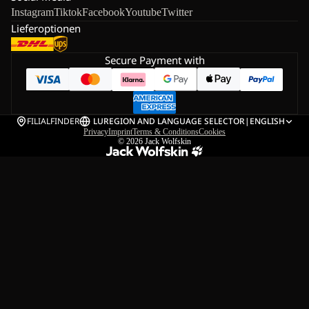
Instagram
Tiktok
Facebook
Youtube
Twitter
Lieferoptionen
Secure Payment with
FILIALFINDER
LU
REGION AND LANGUAGE SELECTOR
|
ENGLISH
Privacy
Imprint
Terms & Conditions
Cookies
© 2026
Jack Wolfskin