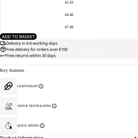
41-43
44-46
47-49
ADD TO BASKET
Delivery in 4-6 working days
Free delivery for orders over €100
Free returns within 30 days
Key features
LIGHTWEIGHT
ODOUR NEUTRALISING
QUICK DRYING
Product Information