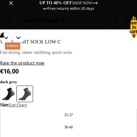
UP TO 40% OFF
SHOP NOW
Free returns within 30 days
Tot
ite
in
cart
/
07
0
OPEN
OPEN
OPEN
OPEN
OPEN
OPEN
OPEN
VOJO LIGHT SOCK LOW C
IMAGE
IMAGE
IMAGE
IMAGE
IMAGE
IMAGE
IMAGE
UNISEX
IN
IN
IN
IN
IN
IN
IN
Fast-drying, odour inhibiting sports socks
FULL
FULL
FULL
FULL
FULL
FULL
FULL
Rate the product now
SCREEN
SCREEN
SCREEN
SCREEN
SCREEN
SCREEN
SCREEN
€16,00
dark grey
Size
Size Chart
35-37
38-40