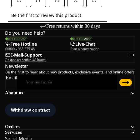
Free returns within 30 days
Do you need help?
09:00 - 17:00
00:00 - 24:00
Free Hotline
Live-Chat
00800 - 965 375 46
Start a conversation
E-Mail-Support
Responses within 48 hours
Newsletter
Be the first to hear about new products, exclusive events, and online offers
Email
About us
Orders
Services
Social Media