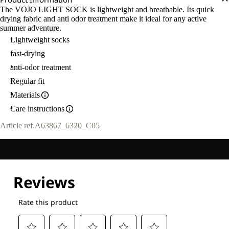
The VOJO LIGHT SOCK is lightweight and breathable. Its quick
drying fabric and anti odor treatment make it ideal for any active
summer adventure.
Lightweight socks
fast-drying
anti-odor treatment
Regular fit
Materials
Care instructions
Article ref.
A63867_6320_C05