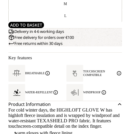
M
L
ADD TO BASKET
Delivery in 4-6 working days
Free delivery for orders over €100
Free returns within 30 days
Key features
TOUCHSCREEN
BREATHABLE
COMPATIBLE
WATER-REPELLENT
WINDPROOF
Product Information
For cold winter days, the HIGHLOFT GLOVE W has
highloft fleece insulation and is wrapped by windproof and
water-resistant TEXASHIELD PRO fabric. It features
touchscreen-compatible detail on the index finger.
warm gloves with fleece lining