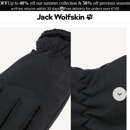
OFF
Up to
40%
off our summer collection &
50%
off previous season
Free returns within 30 days
Free delivery for orders over €100