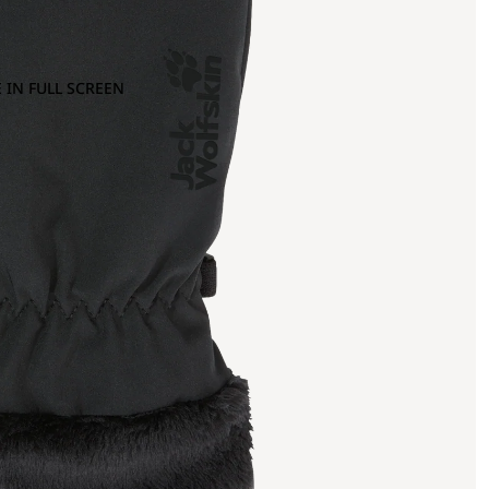
 IN FULL SCREEN