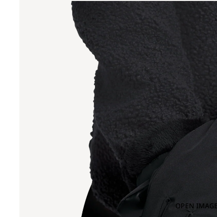
OPEN IMAGE