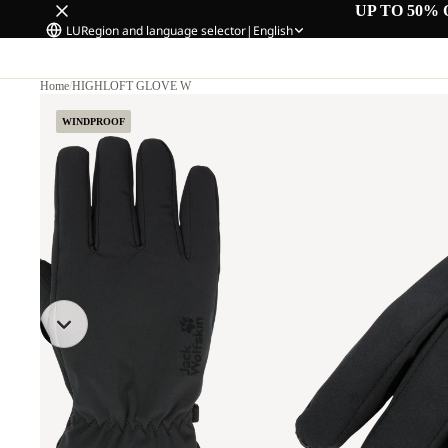
UP TO 50% 
LU
Region and language selector
|
English
Home
/
HIGHLOFT GLOVE W
WINDPROOF