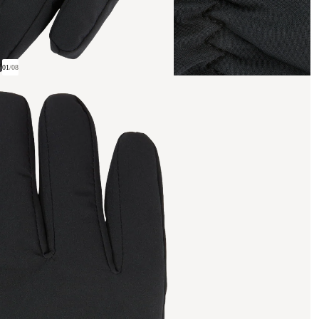
01
/
08