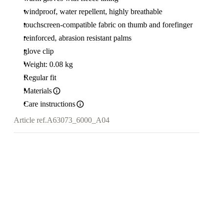
windproof, water repellent, highly breathable
touchscreen-compatible fabric on thumb and forefinger
reinforced, abrasion resistant palms
glove clip
Weight: 0.08 kg
Regular fit
Materials
Care instructions
Article ref.
A63073_6000_A04