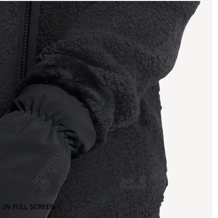
 IN FULL SCREEN