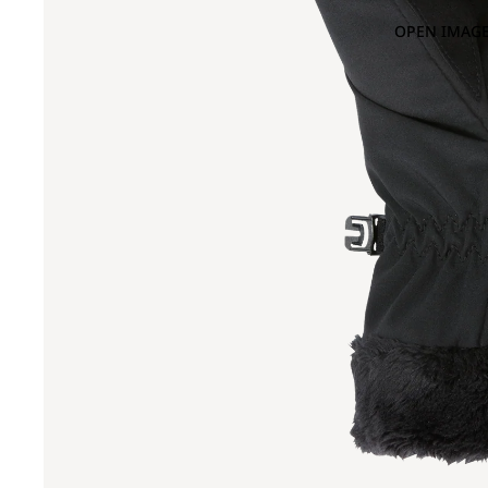
OPEN IMAGE