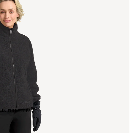
 IN FULL SCREEN