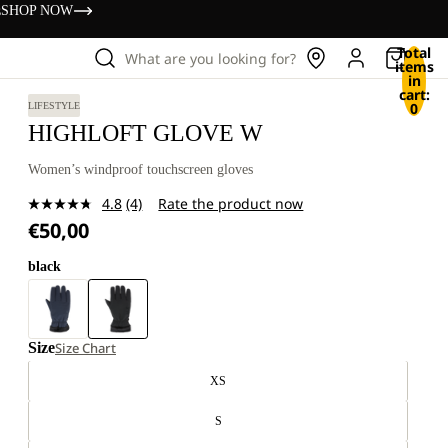
s
SHOP NOW
Total
What are you looking for?
items
in
cart:
0
LIFESTYLE
HIGHLOFT GLOVE W
Women’s windproof touchscreen gloves
4.8
(4)
Rate the product now
Read
€50,00
4
Reviews.
Same
black
page
link.
Size
Size Chart
XS
S