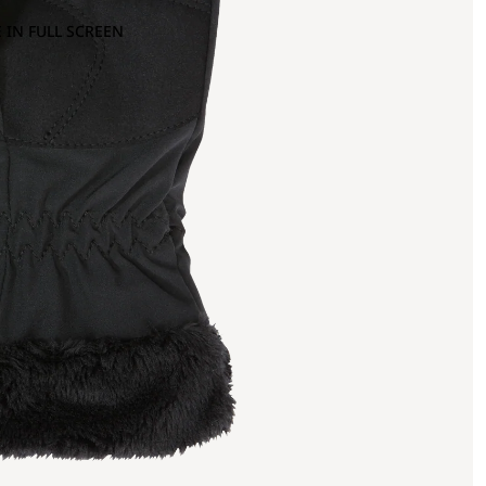
 IN FULL SCREEN