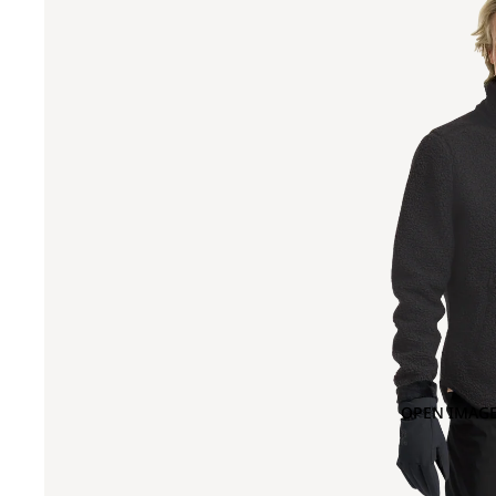
OPEN IMAGE