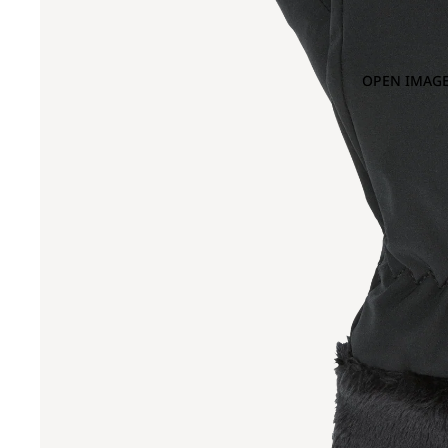
OPEN IMAGE