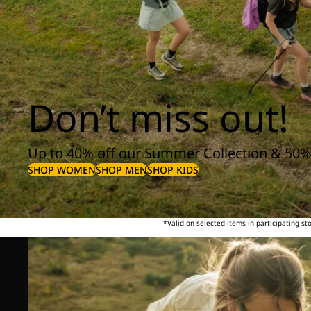
Don’t miss out!
Up to 40% off our Summer Collection & 50%
SHOP WOMEN
SHOP MEN
SHOP KIDS
*Valid on selected items in participating s