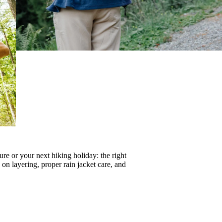
re or your next hiking holiday: the right
s on
layering
, proper
rain jacket care
, and