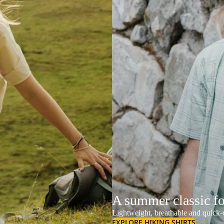
A summer classic f
Lightweight, breathable and quick-d
EXPLORE HIKING SHIRTS