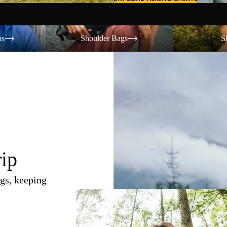
Shoulder Bags
Shorts
os
Shoulder Bags
S
rip
gs, keeping