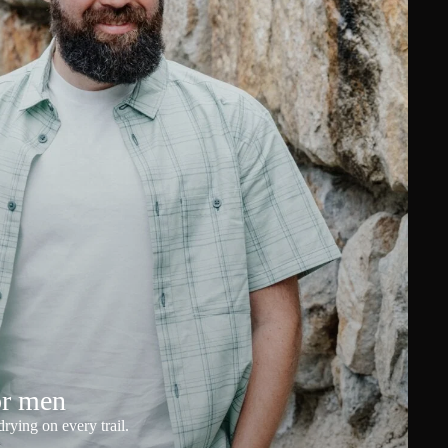
or men
rying on every trail.