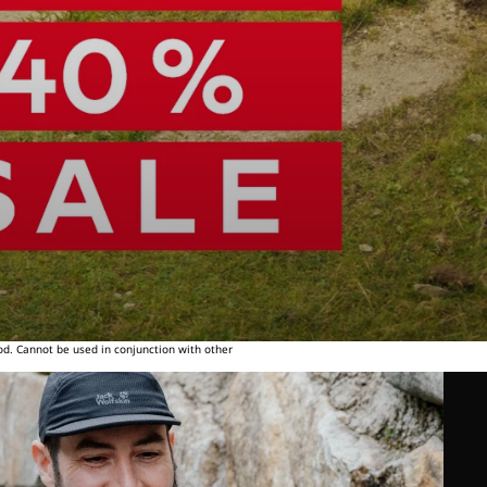
od. Cannot be used in conjunction with other