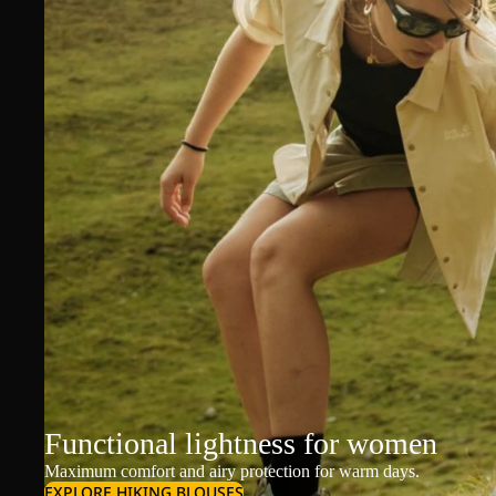
Functional lightness for women
Maximum comfort and airy protection for warm days.
EXPLORE HIKING BLOUSES