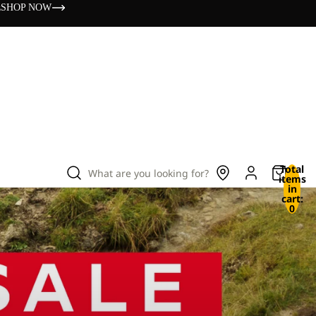
s
SHOP NOW
Total
What are you looking for?
items
in
cart:
0