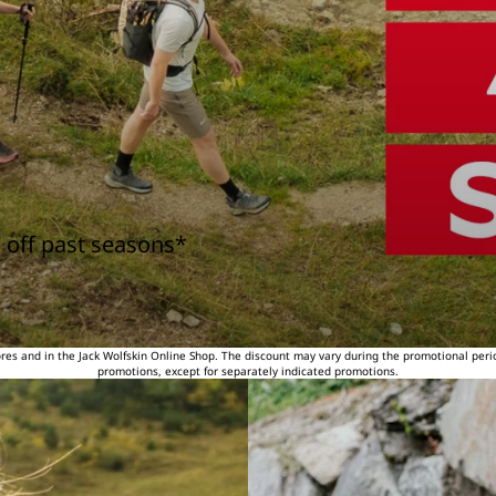
 off past seasons*
tores and in the Jack Wolfskin Online Shop. The discount may vary during the promotional peri
promotions, except for separately indicated promotions.