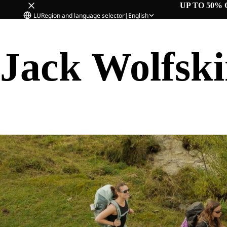
UP TO 50% 
LU
Region and language selector
|
English
Jack Wolfsk