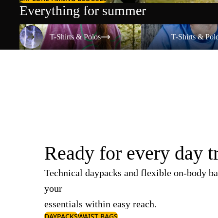
Everything for summer
T-Shirts & Polos
T-Shirts & Polos
T-Shirts & Polos
T-Shirts & Pol
Ready for every day t
Technical daypacks and flexible on-body ba
your
essentials within easy reach.
DAYPACKS
WAIST BAGS