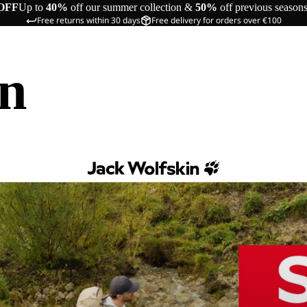
OFF
Up to
40%
off our summer collection &
50%
off previous season
Free returns within 30 days
Free delivery for orders over €100
in