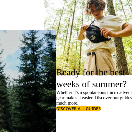
Ready for the best
weeks of summer?
Whether it’s a spontaneous micro-adventu
gear makes it easier. Discover our guide
much more.
DISCOVER ALL GUIDES