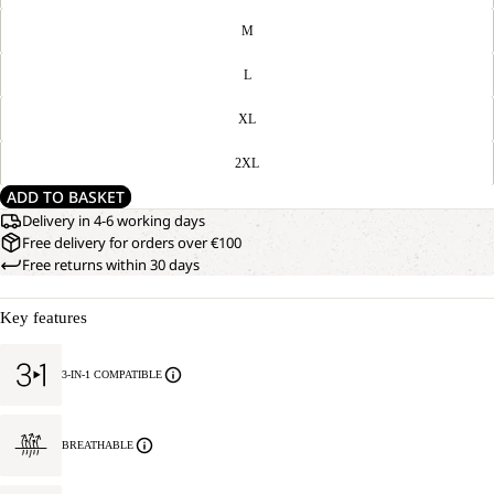
M
L
XL
2XL
ADD TO BASKET
Delivery in 4-6 working days
Free delivery for orders over €100
Free returns within 30 days
Key features
3-IN-1 COMPATIBLE
BREATHABLE