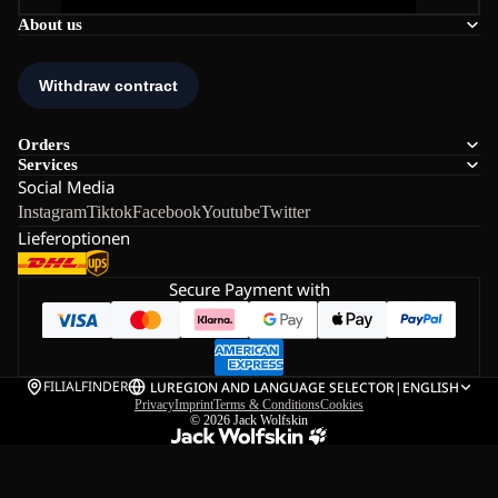
About us
Orders
Services
Social Media
Instagram
Tiktok
Facebook
Youtube
Twitter
Lieferoptionen
Secure Payment with
FILIALFINDER
LU
REGION AND LANGUAGE SELECTOR
|
ENGLISH
Privacy
Imprint
Terms & Conditions
Cookies
© 2026
Jack Wolfskin