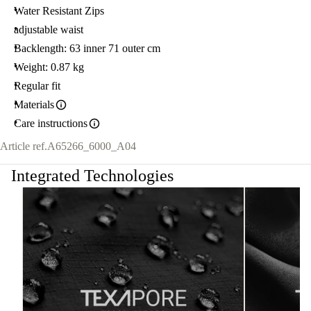
Water Resistant Zips
adjustable waist
Backlength: 63 inner 71 outer cm
Weight: 0.87 kg
Regular fit
Materials
Care instructions
Article ref.
A65266_6000_A04
Integrated Technologies