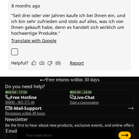
Free returns within 30 days
Do you need help?
09:00 - 17:00
00:00 - 24:00
Free Hotline
Live-Chat
00800 - 965 375 46
Start a conversation
E-Mail-Support
Responses within 48 hours
Newsletter
Be the first to hear about new products, exclusive events, and online offers
Email