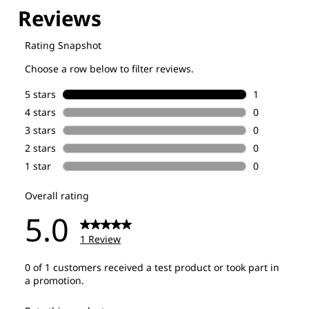
Explore our Technologies