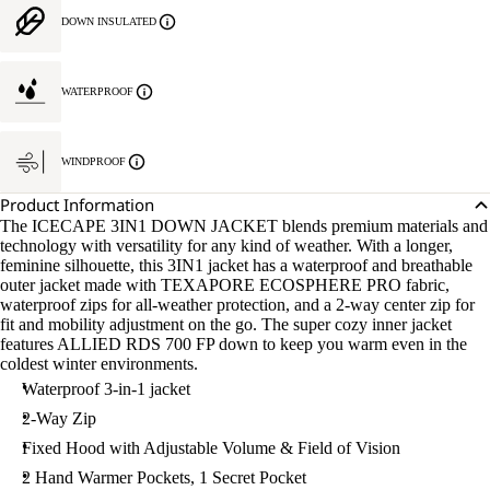
DOWN INSULATED
WATERPROOF
WINDPROOF
Product Information
The ICECAPE 3IN1 DOWN JACKET blends premium materials and
technology with versatility for any kind of weather. With a longer,
feminine silhouette, this 3IN1 jacket has a waterproof and breathable
outer jacket made with TEXAPORE ECOSPHERE PRO fabric,
waterproof zips for all-weather protection, and a 2-way center zip for
fit and mobility adjustment on the go. The super cozy inner jacket
features ALLIED RDS 700 FP down to keep you warm even in the
coldest winter environments.
Waterproof 3-in-1 jacket
2-Way Zip
Fixed Hood with Adjustable Volume & Field of Vision
2 Hand Warmer Pockets, 1 Secret Pocket