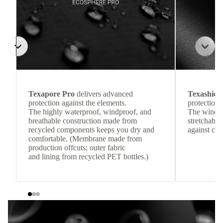
Texapore Pro
delivers advanced
Texashiel
protection against the elements.
protection 
The highly waterproof, windproof, and
The windpr
breathable construction made from
stretchable
recycled components keeps you dry and
against col
comfortable. (Membrane made from
production offcuts; outer fabric
and lining from recycled PET bottles.)